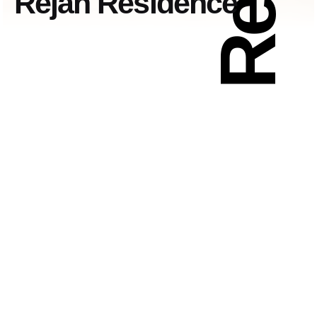
Rejan Residence