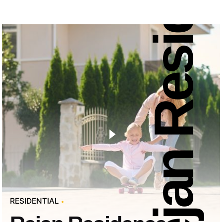
Rejan Residence
RESIDENTIAL