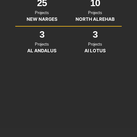
25
10
Projects
Projects
NEW NARGES
NORTH ALREHAB
3
3
Projects
Projects
AL ANDALUS
Al LOTUS