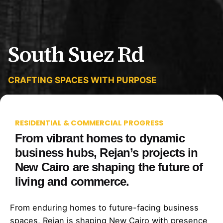
South Suez Rd
CRAFTING SPACES WITH PURPOSE
RESIDENTIAL & COMMERCIAL PROGRESS
From vibrant homes to dynamic
business hubs, Rejan’s projects in
New Cairo are shaping the future of
living and commerce.
From enduring homes to future-facing business
spaces, Rejan is shaping New Cairo with presence