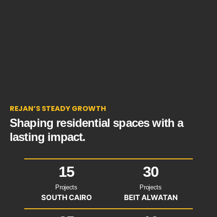
REJAN’S STEADY GROWTH
Shaping residential spaces with a
lasting impact.
15
30
Projects
Projects
SOUTH CAIRO
BEIT ALWATAN