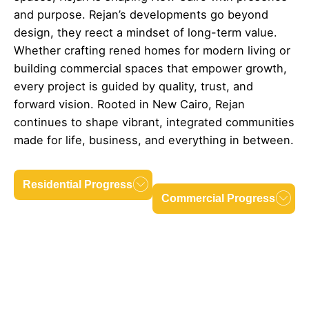
and purpose. Rejan’s developments go beyond
design, they reect a mindset of long-term value.
Whether crafting rened homes for modern living or
building commercial spaces that empower growth,
every project is guided by quality, trust, and
forward vision. Rooted in New Cairo, Rejan
continues to shape vibrant, integrated communities
made for life, business, and everything in between.
Residential Progress
Commercial Progress