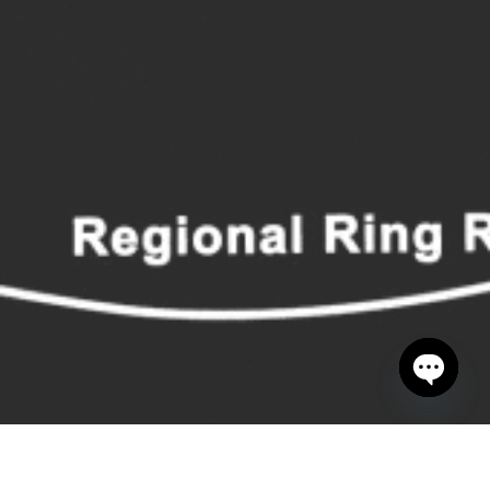
Open cha