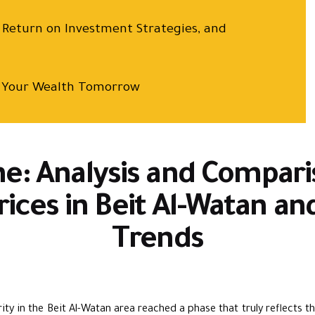
, Return on Investment Strategies, and
is Your Wealth Tomorrow
e: Analysis and Compari
rices in Beit Al-Watan a
Trends
ity in the Beit Al-Watan area reached a phase that truly reflects th