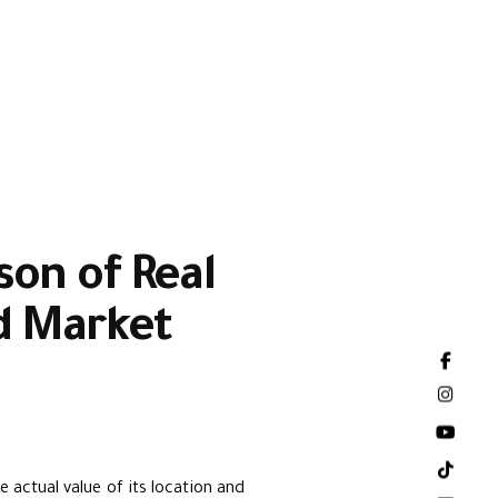
son of Real
nd Market
e actual value of its location and