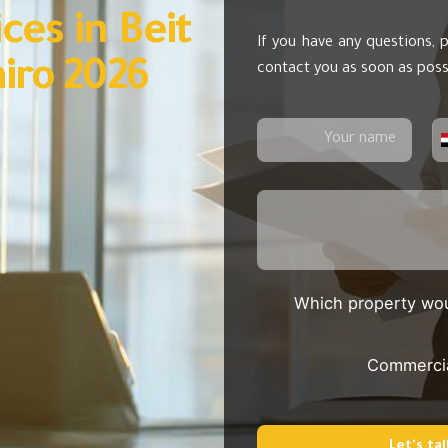
ces in Beit
If you have any questions, p
iro 2026
contact you as soon as poss
Which property wou
Commerci
Let's tal