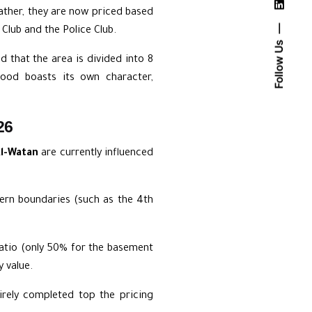
 rather, they are now priced based
 Club and the Police Club.
Follow Us
nd that the area is divided into 8
hood boasts its own character,
26
Al-Watan
are currently influenced
rn boundaries (such as the 4th
ratio (only 50% for the basement
 value.
rely completed top the pricing