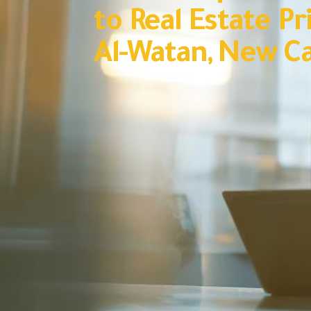
to Real Estate Pri
Al-Watan, New Ca