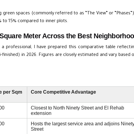
g green spaces (commonly referred to as “The View” or “Phases”)
 to 15% compared to inner plots.
Square Meter Across the Best Neighborhood
a professional, I have prepared this comparative table reflecti
i-finished) in 2026. Figures are closely estimated and vary based
e per Sqm
Core Competitive Advantage
00
Closest to North Ninety Street and El Rehab
extension
00
Hosts the largest service area and adjoins Ninet
Street