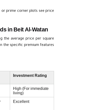
 or prime corner plots see price
s in Beit Al-Watan
ng the average price per square
 on the specific premium features
Investment Rating
High (For immediate
living)
y
Excellent