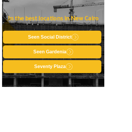
In the best locations in New Cairo
Seen Social District
Seen Gardenia
Seventy Plaza