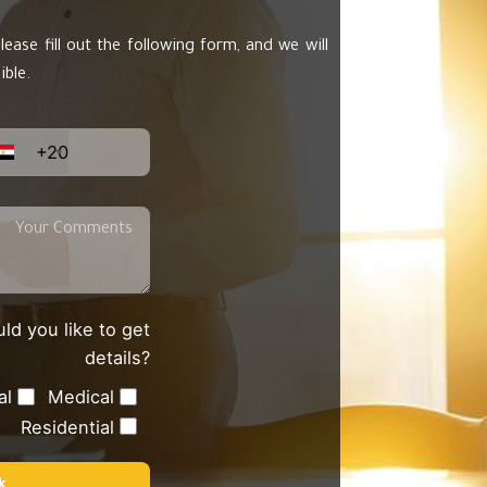
lease fill out the following form, and we will
ible.
+20
ld you like to get
details?
al
Medical
Residential
k