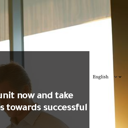
unit now and take
ps towards successful