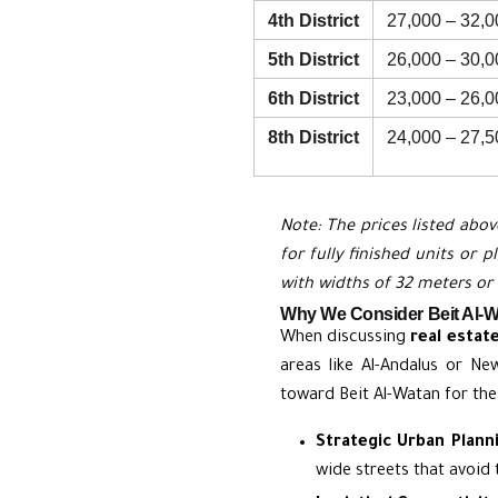
4th District
27,000 – 32,0
5th District
26,000 – 30,0
6th District
23,000 – 26,0
8th District
24,000 – 27,5
Note: The prices listed abov
for fully finished units or 
with widths of 32 meters or
Why We Consider Beit Al-Wa
When discussing
real estat
areas like Al-Andalus or Ne
toward Beit Al-Watan for the
Strategic Urban Plann
wide streets that avoid 