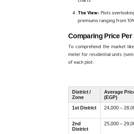
charts.
The View:
Plots overlookin
premiums ranging from 10%
Comparing Price Per 
To comprehend the market like 
meter for residential units (sem
of each plot:
District /
Average Pric
Zone
(EGP)
1st District
24,000 – 28,0
2nd
25,000 – 29,0
District