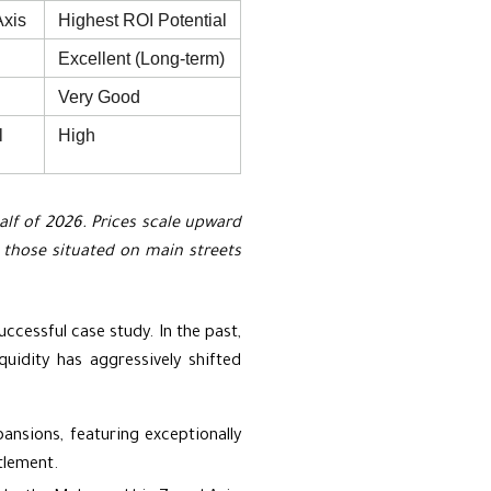
Axis
Highest ROI Potential
Excellent (Long-term)
Very Good
l
High
half of 2026. Prices scale upward
or those situated on main streets
uccessful case study. In the past,
uidity has aggressively shifted
nsions, featuring exceptionally
tlement.