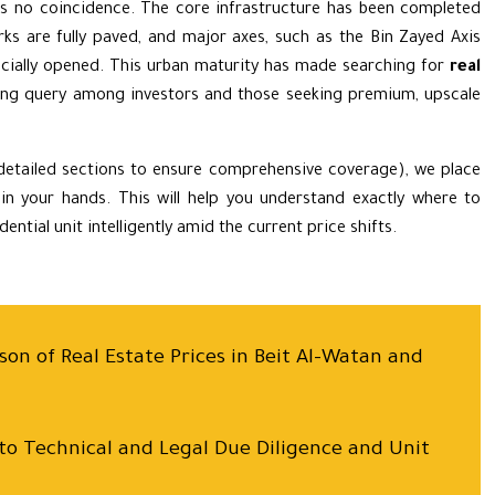
s no coincidence. The core infrastructure has been completed
rks are fully paved, and major axes, such as the Bin Zayed Axis
ficially opened. This urban maturity has made searching for
real
ng query among investors and those seeking premium, upscale
 detailed sections to ensure comprehensive coverage), we place
 in your hands. This will help you understand exactly where to
ntial unit intelligently amid the current price shifts.
on of Real Estate Prices in Beit Al-Watan and
 to Technical and Legal Due Diligence and Unit