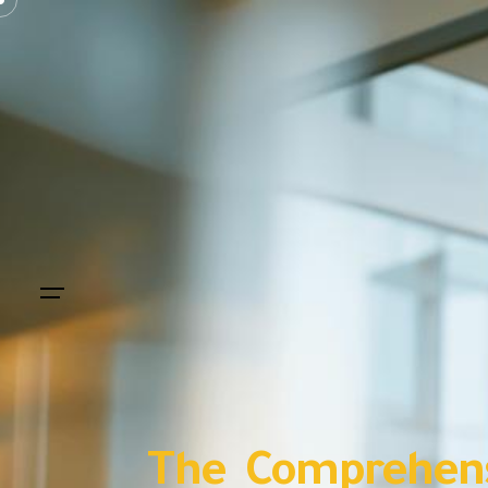
The Comprehens