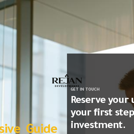
GET IN TOUCH
Reserve your 
your first ste
investment.
ive Guide