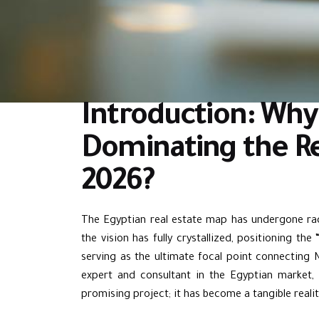
Introduction: Why 
Dominating the Re
2026?
The Egyptian real estate map has undergone rad
the vision has fully crystallized, positioning the 
serving as the ultimate focal point connecting
expert and consultant in the Egyptian market, 
promising project; it has become a tangible reali