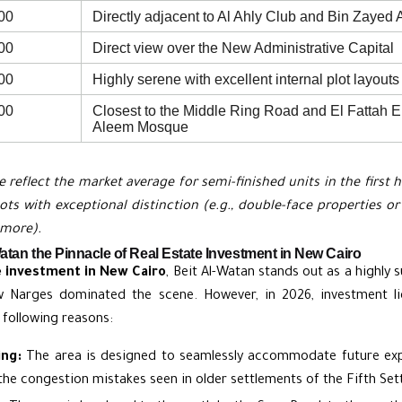
00
Directly adjacent to Al Ahly Club and Bin Zayed 
00
Direct view over the New Administrative Capital
00
Highly serene with excellent internal plot layouts
00
Closest to the Middle Ring Road and El Fattah E
Aleem Mosque
e reflect the market average for semi-finished units in the first 
plots with exceptional distinction (e.g., double-face properties 
 more).
tan the Pinnacle of Real Estate Investment in New Cairo
e investment in New Cairo
, Beit Al-Watan stands out as a highly s
w Narges dominated the scene. However, in 2026, investment liq
 following reasons:
ing:
The area is designed to seamlessly accommodate future expa
the congestion mistakes seen in older settlements of the Fifth Set