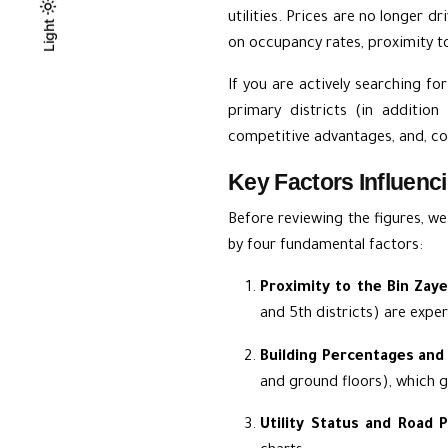
utilities. Prices are no longer d
Light
Light
Dark
on occupancy rates, proximity to 
If you are actively searching fo
primary districts (in additio
competitive advantages, and, con
Key Factors Influenci
Before reviewing the figures, w
by four fundamental factors:
Proximity to the Bin Zay
and 5th districts) are expe
Building Percentages and 
and ground floors), which g
Utility Status and Road P