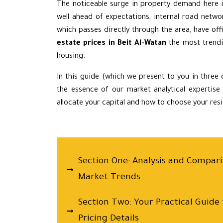
The noticeable surge in property demand here i
well ahead of expectations, internal road netwo
which passes directly through the area, have of
estate prices in Beit Al-Watan
the most trendi
housing.
In this guide (which we present to you in three
the essence of our market analytical expertise
allocate your capital and how to choose your reside
Section One: Analysis and Comparis
Market Trends
Section Two: Your Practical Guide
Pricing Details