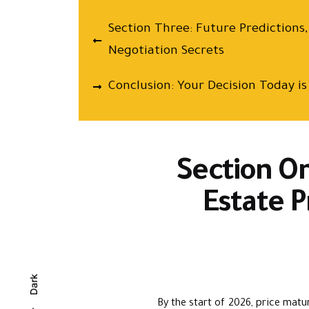
Section Three: Future Predictions
Negotiation Secrets
Conclusion: Your Decision Today 
Section On
Estate P
Dark
By the start of 2026, price matur