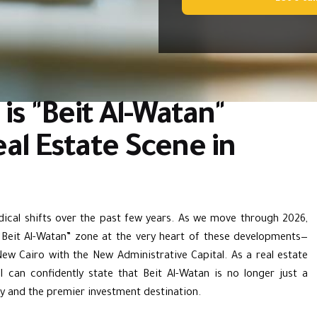
is "Beit Al-Watan"
al Estate Scene in
ical shifts over the past few years. As we move through 2026,
“
Beit Al-Watan
” zone at the very heart of these developments—
New Cairo
with the
New Administrative Capital
. As a real estate
I can confidently state that Beit Al-Watan is no longer just a
ty and the premier investment destination.