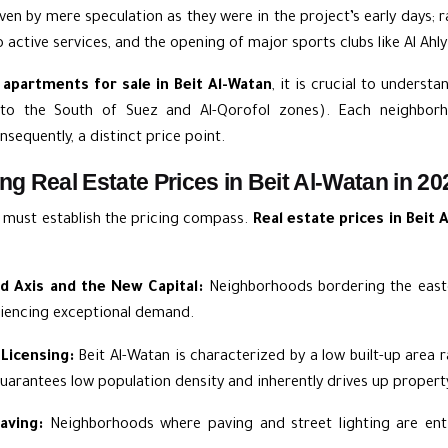
riven by mere speculation as they were in the project’s early days;
active services, and the opening of major sports clubs like Al Ahly
r
apartments for sale in Beit Al-Watan
, it is crucial to understa
n to the South of Suez and Al-Qorofol zones). Each neighbor
sequently, a distinct price point.
ng Real Estate Prices in Beit Al-Watan in 20
e must establish the pricing compass.
Real estate prices in Beit 
ed Axis and the New Capital:
Neighborhoods bordering the easte
riencing exceptional demand.
Licensing:
Beit Al-Watan is characterized by a low built-up area 
uarantees low population density and inherently drives up property
aving:
Neighborhoods where paving and street lighting are enti