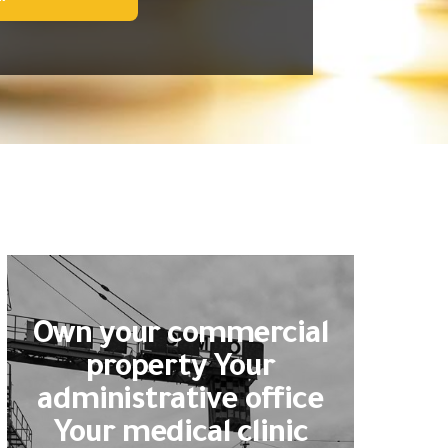
Own your commercial
property Your
administrative office
Your medical clinic