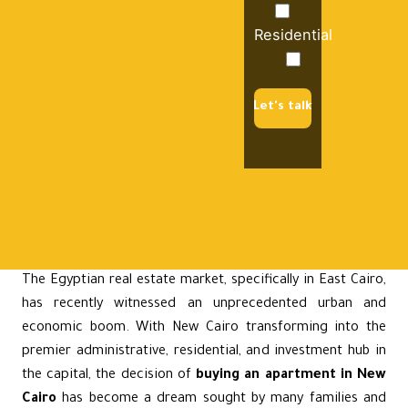
Residential
Let's talk
The Egyptian real estate market, specifically in East Cairo,
has recently witnessed an unprecedented urban and
economic boom. With
New Cairo
transforming into the
premier administrative, residential, and investment hub in
the capital, the decision of
buying an apartment in New
Cairo
has become a dream sought by many families and