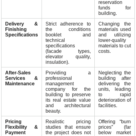
reservation
funds for
building.
Delivery &
Strict adherence to
Changing the
Finishing
the conditions
materials used
Specifications
booklet and
and utilizing
technical
lower-quality
specifications
materials to cut
(facade types,
costs.
elevator quality,
insulation).
After-Sales
Providing a
Neglecting the
Services &
professional
building after
Maintenance
management
delivering the
company for the
units, leading
building to preserve
to rapid
its real estate value
deterioration of
and architectural
facilities.
beauty.
Pricing
Realistic pricing
Offering “burn
Flexibility &
studies that ensure
prices” (far
Payment
the project does not
below market