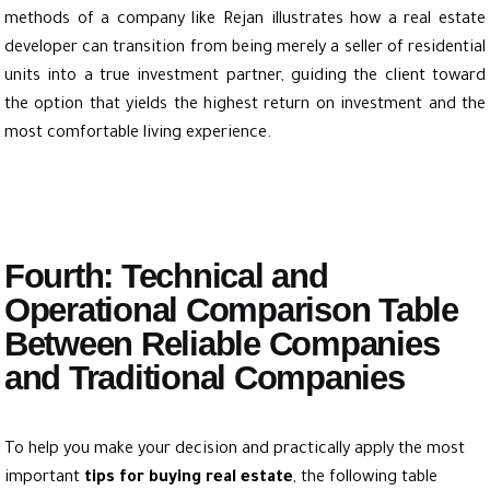
methods of a company like Rejan illustrates how a real estate
developer can transition from being merely a seller of residential
units into a true investment partner, guiding the client toward
the option that yields the highest return on investment and the
most comfortable living experience.
Fourth: Technical and
Operational Comparison Table
Between Reliable Companies
and Traditional Companies
To help you make your decision and practically apply the most
important
tips for buying real estate
, the following table