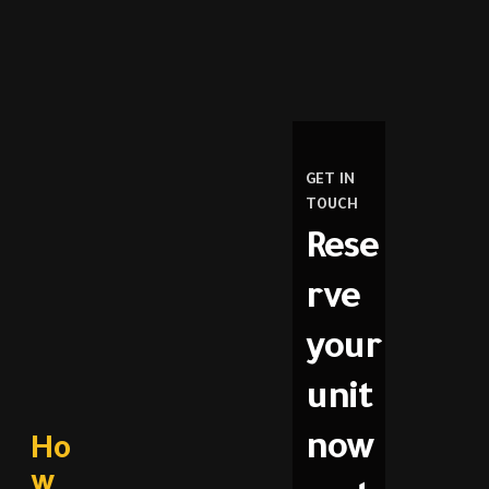
GET IN
TOUCH
Rese
rve
your
unit
now
Ho
w