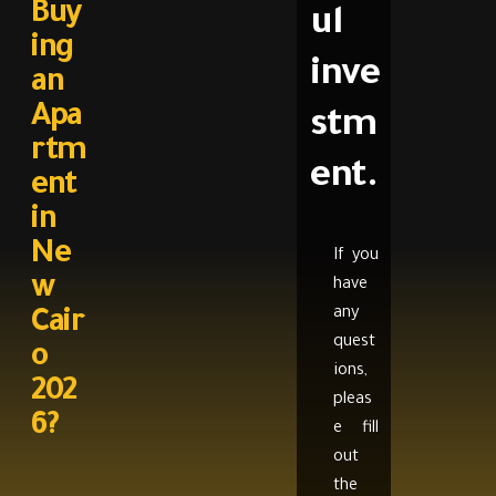
Buy
ul
ing
inve
an
Apa
stm
rtm
ent.
ent
in
Ne
If you
w
have
any
Cair
quest
o
ions,
202
pleas
6?
e fill
out
the