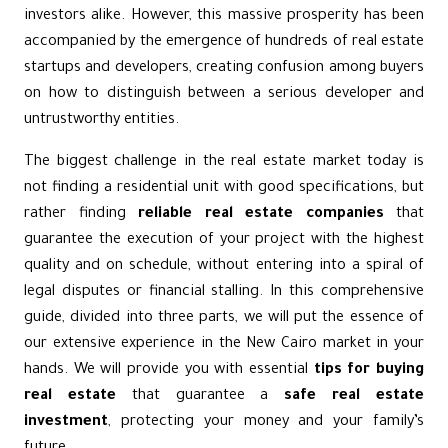
investors alike. However, this massive prosperity has been
accompanied by the emergence of hundreds of real estate
startups and developers, creating confusion among buyers
on how to distinguish between a serious developer and
untrustworthy entities.
The biggest challenge in the real estate market today is
not finding a residential unit with good specifications, but
rather finding
reliable real estate companies
that
guarantee the execution of your project with the highest
quality and on schedule, without entering into a spiral of
legal disputes or financial stalling. In this comprehensive
guide, divided into three parts, we will put the essence of
our extensive experience in the New Cairo market in your
hands. We will provide you with essential
tips for buying
real estate
that guarantee a
safe real estate
investment
, protecting your money and your family’s