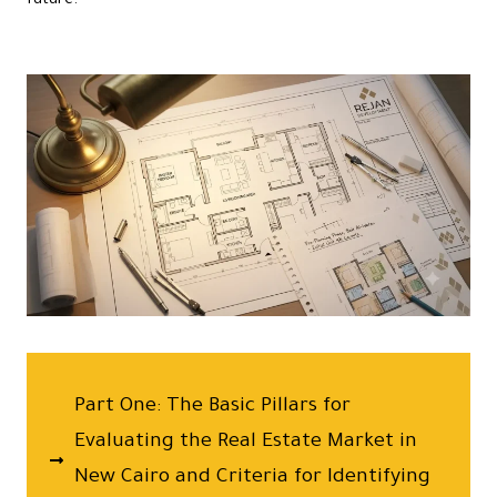
future.
Part One: The Basic Pillars for
Evaluating the Real Estate Market in
New Cairo and Criteria for Identifying