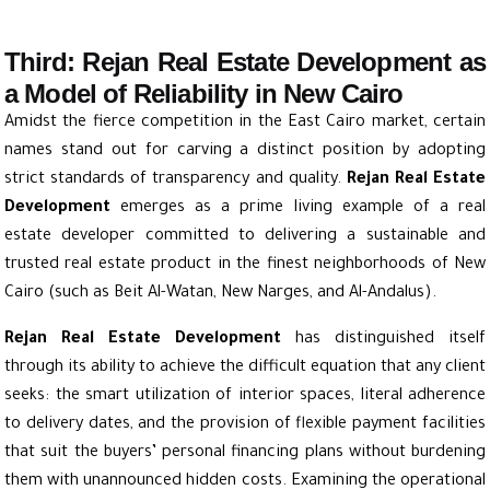
Third: Rejan Real Estate Development as
a Model of Reliability in New Cairo
Amidst the fierce competition in the East Cairo market, certain
names stand out for carving a distinct position by adopting
strict standards of transparency and quality.
Rejan Real Estate
Development
emerges as a prime living example of a real
estate developer committed to delivering a sustainable and
trusted real estate product in the finest neighborhoods of New
Cairo (such as Beit Al-Watan, New Narges, and Al-Andalus).
Rejan Real Estate Development
has distinguished itself
through its ability to achieve the difficult equation that any client
seeks: the smart utilization of interior spaces, literal adherence
to delivery dates, and the provision of flexible payment facilities
that suit the buyers’ personal financing plans without burdening
them with unannounced hidden costs. Examining the operational