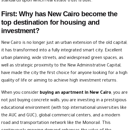
standards upon which real estate trust is built.
First: Why has New Cairo become the
top destination for housing and
investment?
New Cairo is no longer just an urban extension of the old capital;
it has transformed into a fully integrated smart city. Excellent
urban planning, wide streets, and widespread green spaces, as
well as strategic proximity to
the New Administrative
Capital,
have made the city the first choice for anyone looking for a high
quality of life or aiming to achieve high investment returns.
When you consider
buying an apartment in New Cairo
, you are
not just buying concrete walls; you are investing in a prestigious
educational environment (with top international universities like
the AUC and GUC), global commercial centers, and a modern
road and transportation network like the Monorail. This