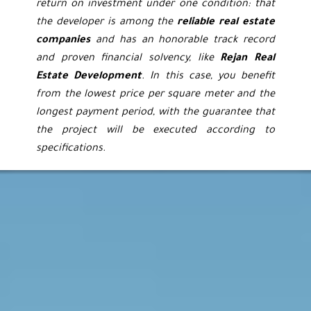
return on investment under one condition: that
the developer is among the
reliable real estate
companies
and has an honorable track record
and proven financial solvency, like
Rejan Real
Estate Development
. In this case, you benefit
from the lowest price per square meter and the
longest payment period, with the guarantee that
the project will be executed according to
specifications.