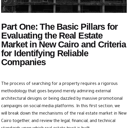
Part One: The Basic Pillars for
Evaluating the Real Estate
Market in New Cairo and Criteria
for Identifying Reliable
Companies
The process of searching for a property requires a rigorous
methodology that goes beyond merely admiring external
architectural designs or being dazzled by massive promotional
campaigns on social media platforms. In this first section, we
will break down the mechanisms of the real estate market in New
Cairo together, and review the legal, financial, and technical