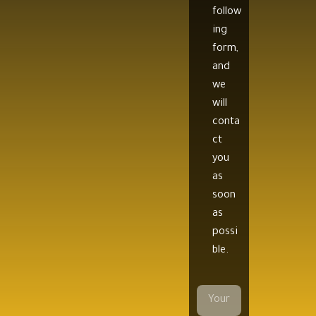
follow
ing
form,
and
we
will
conta
ct
you
as
soon
as
possi
ble.