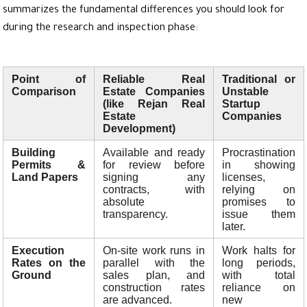
summarizes the fundamental differences you should look for
during the research and inspection phase:
Point of
Reliable Real
Traditional or
Comparison
Estate Companies
Unstable
(like Rejan Real
Startup
Estate
Companies
Development)
Building
Available and ready
Procrastination
Permits &
for review before
in showing
Land Papers
signing any
licenses,
contracts, with
relying on
absolute
promises to
transparency.
issue them
later.
Execution
On-site work runs in
Work halts for
Rates on the
parallel with the
long periods,
Ground
sales plan, and
with total
construction rates
reliance on
are advanced.
new