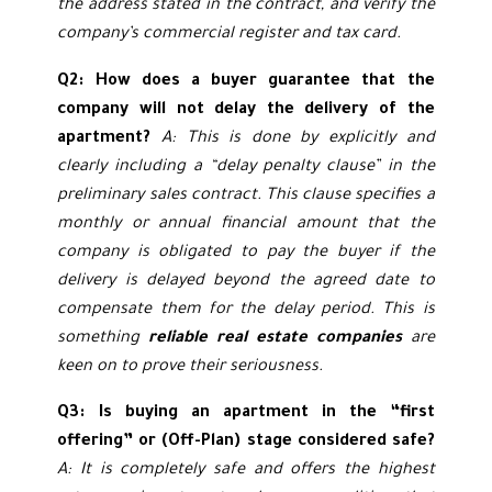
the address stated in the contract, and verify the
company’s commercial register and tax card.
Q2: How does a buyer guarantee that the
company will not delay the delivery of the
apartment?
A: This is done by explicitly and
clearly including a “delay penalty clause” in the
preliminary sales contract. This clause specifies a
monthly or annual financial amount that the
company is obligated to pay the buyer if the
delivery is delayed beyond the agreed date to
compensate them for the delay period. This is
something
reliable real estate companies
are
keen on to prove their seriousness.
Q3: Is buying an apartment in the “first
offering” or (Off-Plan) stage considered safe?
A: It is completely safe and offers the highest