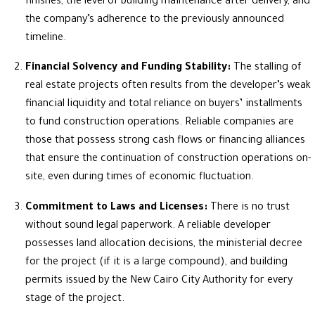
finishes, the level of building maintenance after delivery, and
the company’s adherence to the previously announced
timeline.
Financial Solvency and Funding Stability:
The stalling of
real estate projects often results from the developer’s weak
financial liquidity and total reliance on buyers’ installments
to fund construction operations. Reliable companies are
those that possess strong cash flows or financing alliances
that ensure the continuation of construction operations on-
site, even during times of economic fluctuation.
Commitment to Laws and Licenses:
There is no trust
without sound legal paperwork. A reliable developer
possesses land allocation decisions, the ministerial decree
for the project (if it is a large compound), and building
permits issued by the New Cairo City Authority for every
stage of the project.