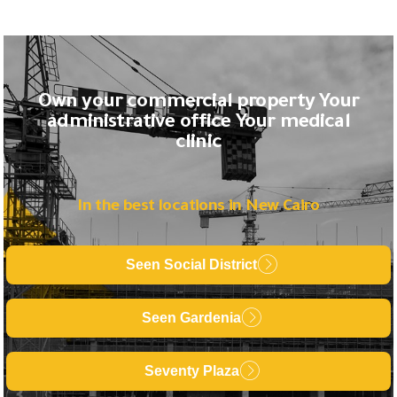
Own your commercial property Your
administrative office Your medical
clinic
In the best locations in New Cairo
Seen Social District
Seen Gardenia
Seventy Plaza