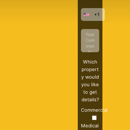
+1
Which
propert
y would
you like
to get
details?
Commercial
Medical