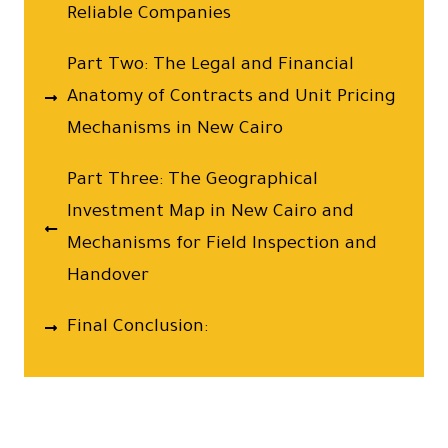
Reliable Companies
Part Two: The Legal and Financial
Anatomy of Contracts and Unit Pricing
Mechanisms in New Cairo
Part Three: The Geographical
Investment Map in New Cairo and
Mechanisms for Field Inspection and
Handover
Final Conclusion: