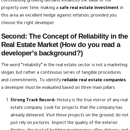
continuously growing demand enhances the value of the
property over time, making a
safe real estate investment
in
this area an excellent hedge against inflation, provided you
choose the right developer.
Second: The Concept of Reliability in the
Real Estate Market (How do you read a
developer’s background?)
The word “reliability” in the real estate sector is not a marketing
slogan, but rather a continuous series of tangible procedures
and commitments. To identify
reliable real estate companies
,
a developer must be evaluated based on three main pillars:
Strong Track Record:
History is the true mirror of any real
estate company. Look for projects that the company has
already delivered. Visit these projects on the ground; do not
just rely on pictures. Inspect the quality of the exterior