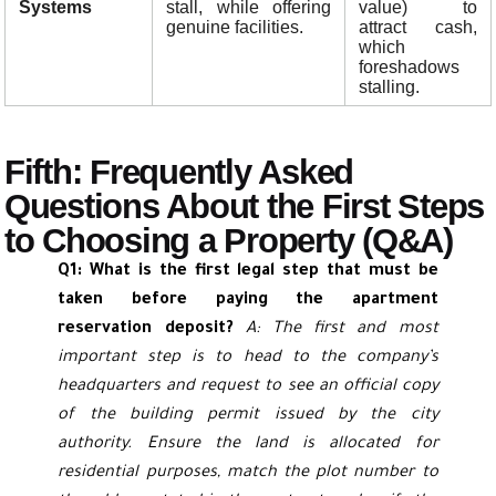
Systems
stall, while offering
value) to
genuine facilities.
attract cash,
which
foreshadows
stalling.
Fifth: Frequently Asked
Questions About the First Steps
to Choosing a Property (Q&A)
Q1: What is the first legal step that must be
taken before paying the apartment
reservation deposit?
A: The first and most
important step is to head to the company’s
headquarters and request to see an official copy
of the building permit issued by the city
authority. Ensure the land is allocated for
residential purposes, match the plot number to