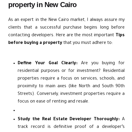
property in New Cairo
As an expert in the New Cairo market, I always assure my
clients that a successful purchase begins long before
contacting developers. Here are the most important
Tips
before buying a property
that you must adhere to:
Define Your Goal Clearly:
Are you buying for
residential purposes or for investment? Residential
properties require a focus on services, schools, and
proximity to main axes (like North and South 90th
Streets). Conversely, investment properties require a
focus on ease of renting and resale.
Study the Real Estate Developer Thoroughly:
A
track record is definitive proof of a developer’s