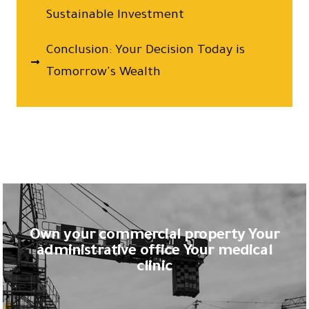
Sustainable Investment
Conclusion: Your Decision Today is
Tomorrow's Wealth
Own your commercial property Your
administrative office Your medical
clinic