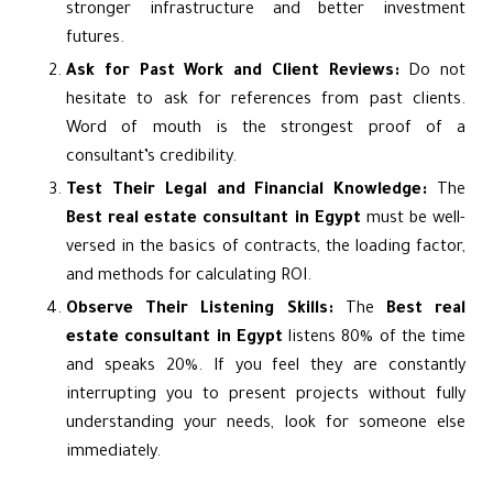
stronger infrastructure and better investment
futures.
Ask for Past Work and Client Reviews:
Do not
hesitate to ask for references from past clients.
Word of mouth is the strongest proof of a
consultant’s credibility.
Test Their Legal and Financial Knowledge:
The
Best real estate consultant in Egypt
must be well-
versed in the basics of contracts, the loading factor,
and methods for calculating ROI.
Observe Their Listening Skills:
The
Best real
estate consultant in Egypt
listens 80% of the time
and speaks 20%. If you feel they are constantly
interrupting you to present projects without fully
understanding your needs, look for someone else
immediately.