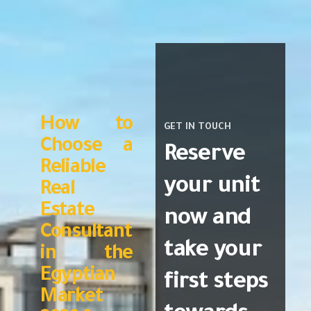
How to
GET IN TOUCH
Choose a
Reserve
Reliable
your unit
Real
Estate
now and
Consultant
take your
in the
Egyptian
first steps
Market