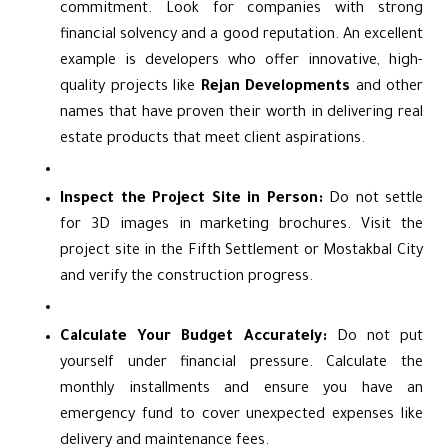
commitment. Look for companies with strong
financial solvency and a good reputation. An excellent
example is developers who offer innovative, high-
quality projects like
Rejan Developments
and other
names that have proven their worth in delivering real
estate products that meet client aspirations.
Inspect the Project Site in Person:
Do not settle
for 3D images in marketing brochures. Visit the
project site in the Fifth Settlement or Mostakbal City
and verify the construction progress.
Calculate Your Budget Accurately:
Do not put
yourself under financial pressure. Calculate the
monthly installments and ensure you have an
emergency fund to cover unexpected expenses like
delivery and maintenance fees.