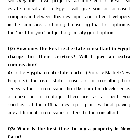
sell
only
their own projects. An independent Best real
estate consultant in Egypt will give you an unbiased
comparison between this developer and other developers
in the same area and budget, ensuring that this option is
the “best for you,” not just a generally good option.
Q2: How does the Best real estate consultant in Egypt
charge for their services? Will I pay an extra
commission?
A:
In the Egyptian real estate market (Primary Market/New
Projects), the real estate consultant or consulting firm
receives their commission directly from the developer as
a marketing percentage. Therefore, as a client, you
purchase at the official developer price without paying
any additional commissions or fees to the consultant.
Q3: When is the best time to buy a property in New
Cairo?