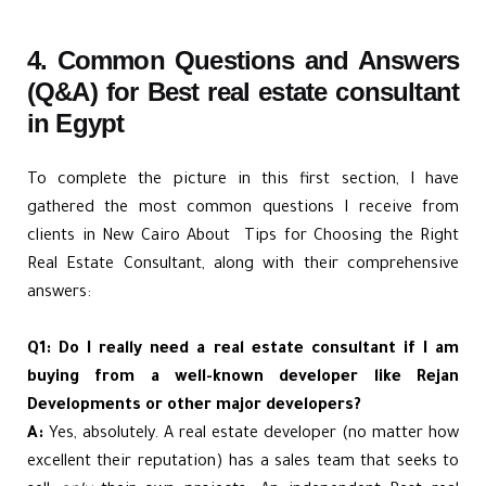
4. Common Questions and Answers
(Q&A) for Best real estate consultant
in Egypt
To complete the picture in this first section, I have
gathered the most common questions I receive from
clients in New Cairo About Tips for Choosing the Right
Real Estate Consultant, along with their comprehensive
answers:
Q1: Do I really need a real estate consultant if I am
buying from a well-known developer like Rejan
Developments or other major developers?
A:
Yes, absolutely. A real estate developer (no matter how
excellent their reputation) has a sales team that seeks to