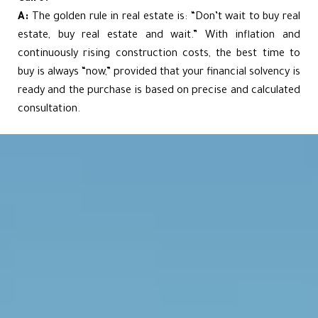
A:
The golden rule in real estate is: “Don’t wait to buy real
estate, buy real estate and wait.” With inflation and
continuously rising construction costs, the best time to
buy is always “now,” provided that your financial solvency is
ready and the purchase is based on precise and calculated
consultation.