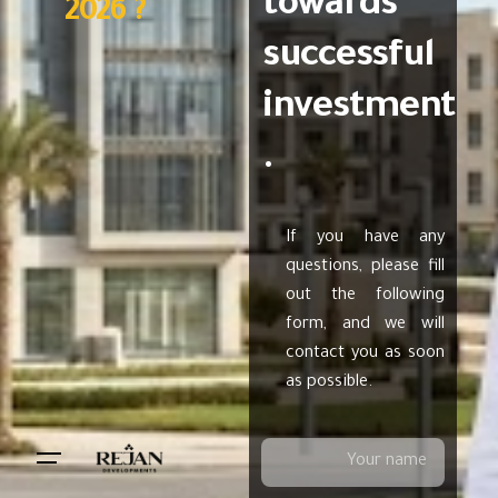
towards
2026 ?
successful
investment
.
If you have any
questions, please fill
out the following
form, and we will
contact you as soon
as possible.