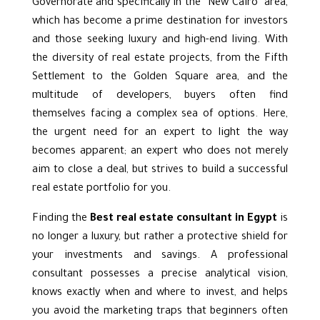
Governorate and specifically in the “New Cairo” area,
which has become a prime destination for investors
and those seeking luxury and high-end living. With
the diversity of real estate projects, from
the Fifth
Settlement
to the Golden Square area, and the
multitude of developers, buyers often find
themselves facing a complex sea of options. Here,
the urgent need for an expert to light the way
becomes apparent; an expert who does not merely
aim to close a deal, but strives to build a successful
real estate portfolio for you.
Finding the
Best real estate consultant in Egypt
is
no longer a luxury, but rather a protective shield for
your investments and savings. A professional
consultant possesses a precise analytical vision,
knows exactly when and where to invest, and helps
you avoid the marketing traps that beginners often