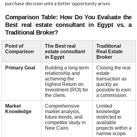
purchase decision until a better opportunity arises.
Comparison Table: How Do You Evaluate the
Best real estate consultant in Egypt vs. a
Traditional Broker?
Point of
The Best real
Traditional
Comparison
estate consultant
Real Estate
in Egypt
Broker
Primary Goal
Building a long-term
Closing the real
relationship and
estate
achieving the
transaction as
highest Return on
quickly as
Investment (ROI) for
possible to earn
the client.
a commission.
Market
Comprehensive
Limited
Knowledge
market analysis,
knowledge
future trends, and
restricted to
competitor study in
available
New Cairo.
projects within a
narrow scope.