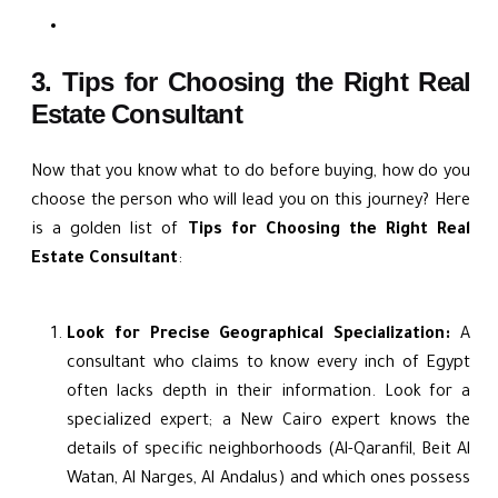
3. Tips for Choosing the Right Real
Estate Consultant
Now that you know what to do before buying, how do you
choose the person who will lead you on this journey? Here
is a golden list of
Tips for Choosing the Right Real
Estate Consultant
:
Look for Precise Geographical Specialization:
A
consultant who claims to know every inch of Egypt
often lacks depth in their information. Look for a
specialized expert; a New Cairo expert knows the
details of specific neighborhoods (Al-Qaranfil, Beit Al
Watan, Al Narges, Al Andalus) and which ones possess