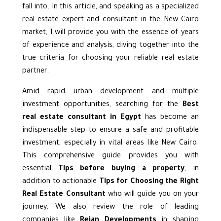
fall into. In this article, and speaking as a specialized
real estate expert and consultant in the
New Cairo
market, I will provide you with the essence of years
of experience and analysis, diving together into the
true criteria for choosing your reliable real estate
partner.
Amid rapid urban development and multiple
investment opportunities, searching for the
Best
real estate consultant in Egypt
has become an
indispensable step to ensure a safe and profitable
investment, especially in vital areas like New Cairo.
This comprehensive guide provides you with
essential
Tips before buying a property
, in
addition to actionable
Tips for Choosing the Right
Real Estate Consultant
who will guide you on your
journey. We also review the role of leading
companies like
Rejan Developments
in shaping