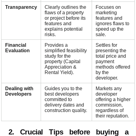
Transparency
Clearly outlines the
Focuses on
flaws of a property
marketing
or project before its
features and
features and
ignores flaws to
explains potential
speed up the
risks.
sale.
Financial
Provides a
Settles for
Evaluation
simplified feasibility
presenting the
study for the
total price and
property (Capital
payment
Appreciation &
methods offered
Rental Yield).
by the
developer.
Dealing with
Guides you to the
Markets any
Developers
best developers
developer
committed to
offering a higher
delivery dates and
commission,
construction quality.
regardless of
their reputation.
2. Crucial Tips before buying a