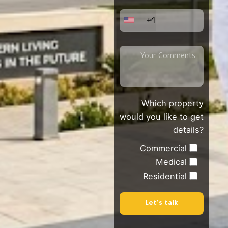
+1
Which property
would you like to get
details?
Commercial
Medical
Residential
Let's talk