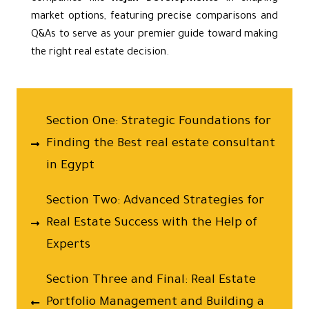
market options, featuring precise comparisons and
Q&As to serve as your premier guide toward making
the right real estate decision.
Section One: Strategic Foundations for
Finding the Best real estate consultant
in Egypt
Section Two: Advanced Strategies for
Real Estate Success with the Help of
Experts
Section Three and Final: Real Estate
Portfolio Management and Building a