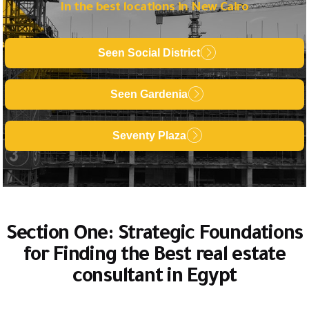
In the best locations in New Cairo
Seen Social District
Seen Gardenia
Seventy Plaza
Section One: Strategic Foundations
for Finding the Best real estate
consultant in Egypt