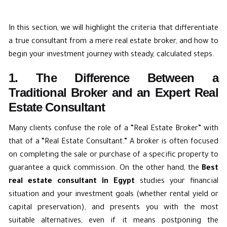
In this section, we will highlight the criteria that differentiate
a true consultant from a mere real estate broker, and how to
begin your investment journey with steady, calculated steps.
1. The Difference Between a
Traditional Broker and an Expert Real
Estate Consultant
Many clients confuse the role of a “Real Estate Broker” with
that of a “Real Estate Consultant.” A broker is often focused
on completing the sale or purchase of a specific property to
guarantee a quick commission. On the other hand, the
Best
real estate consultant in Egypt
studies your financial
situation and your investment goals (whether rental yield or
capital preservation), and presents you with the most
suitable alternatives, even if it means postponing the