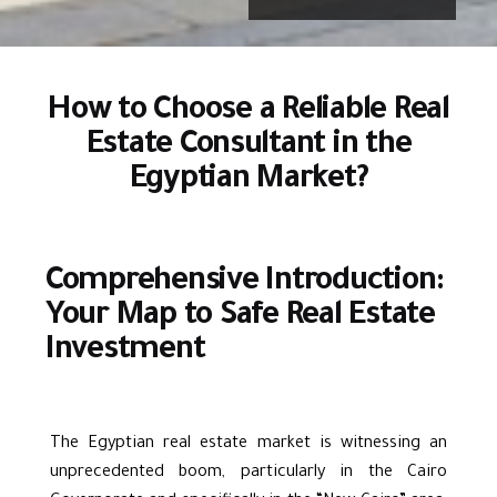
How to Choose a Reliable Real
Estate Consultant in the
Egyptian Market?
Comprehensive Introduction:
Your Map to Safe Real Estate
Investment
The Egyptian real estate market is witnessing an
unprecedented boom, particularly in the Cairo