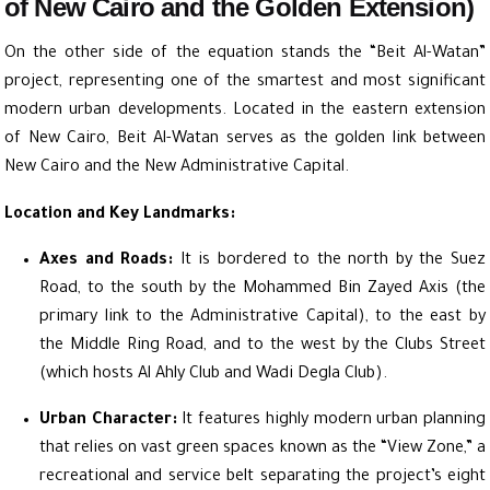
of New Cairo and the Golden Extension)
On the other side of the equation stands the “Beit Al-Watan”
project, representing one of the smartest and most significant
modern urban developments. Located in the eastern extension
of New Cairo, Beit Al-Watan serves as the golden link between
New Cairo and the New Administrative Capital.
Location and Key Landmarks:
Axes and Roads:
It is bordered to the north by the Suez
Road, to the south by the Mohammed Bin Zayed Axis (the
primary link to the Administrative Capital), to the east by
the Middle Ring Road, and to the west by the Clubs Street
(which hosts Al Ahly Club and Wadi Degla Club).
Urban Character:
It features highly modern urban planning
that relies on vast green spaces known as the “View Zone,” a
recreational and service belt separating the project’s eight