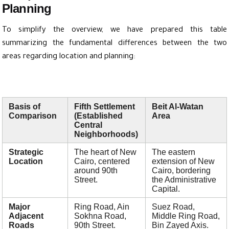
Planning
To simplify the overview, we have prepared this table
summarizing the fundamental differences between the two
areas regarding location and planning:
Basis of
Fifth Settlement
Beit Al-Watan
Comparison
(Established
Area
Central
Neighborhoods)
Strategic
The heart of New
The eastern
Location
Cairo, centered
extension of New
around 90th
Cairo, bordering
Street.
the Administrative
Capital.
Major
Ring Road, Ain
Suez Road,
Adjacent
Sokhna Road,
Middle Ring Road,
Roads
90th Street.
Bin Zayed Axis.