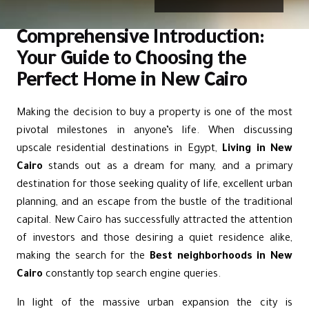
Comprehensive Introduction:
Your Guide to Choosing the
Perfect Home in New Cairo
Making the decision to buy a property is one of the most
pivotal milestones in anyone’s life. When discussing
upscale residential destinations in Egypt,
Living in New
Cairo
stands out as a dream for many, and a primary
destination for those seeking quality of life, excellent urban
planning, and an escape from the bustle of the traditional
capital.
New Cairo
has successfully attracted the attention
of investors and those desiring a quiet residence alike,
making the search for the
Best neighborhoods in New
Cairo
constantly top search engine queries.
In light of the massive urban expansion the city is