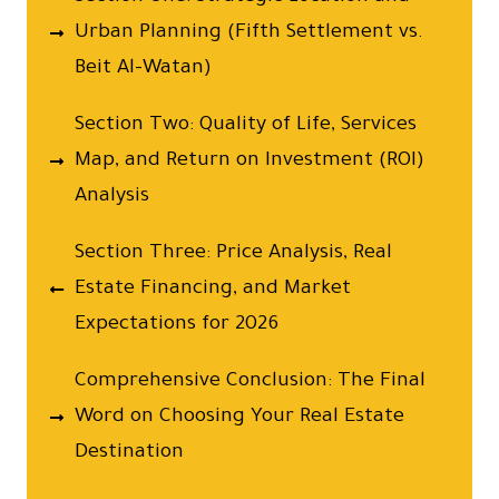
Urban Planning (Fifth Settlement vs.
Beit Al-Watan)
Section Two: Quality of Life, Services
Map, and Return on Investment (ROI)
Analysis
Section Three: Price Analysis, Real
Estate Financing, and Market
Expectations for 2026
Comprehensive Conclusion: The Final
Word on Choosing Your Real Estate
Destination