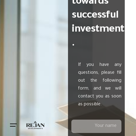
towards
successful
investment
.
If you have any
questions, please fill
out the following
form, and we will
contact you as soon
as possible.