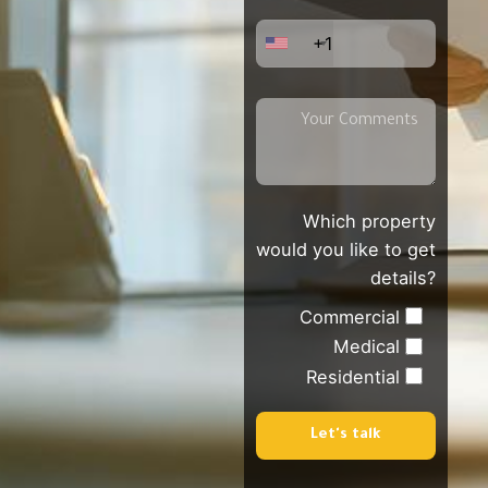
+1
Which property
would you like to get
details?
Commercial
Medical
Residential
Let's talk