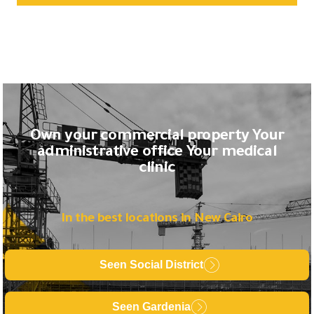
Own your commercial property Your
administrative office Your medical
clinic
In the best locations in New Cairo
Seen Social District
Seen Gardenia