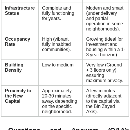
Infrastructure
Complete and
Modern and smart
Status
fully functioning
(under delivery
for years.
and partial
operation in some
neighborhoods).
Occupancy
High (vibrant,
Growing (ideal for
Rate
fully inhabited
investment and
communities).
housing within a 1-
3 year horizon).
Building
Low to medium.
Very low (Ground
Density
+ 3 floors only),
ensuring
maximum privacy.
Proximity to
Approximately
A few minutes
the New
20-30 minutes
(directly adjacent
Capital
away, depending
to the capital via
on the specific
the Bin Zayed
neighborhood.
Axis).