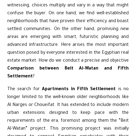
witnessing, choices multiply and vary in a way that might
confuse the buyer. On one hand, we find well-established
neighborhoods that have proven their efficiency and boast
settled communities. On the other hand, promising new
areas are emerging with smart, futuristic planning and
advanced infrastructure. Here arises the most important
question posed by everyone interested in the Egyptian real
estate market: How do we conduct a precise and objective
Comparison between Beit Al-Watan and Fifth
Settlement
?
The search for
Apartments in Fifth Settlement
is no
longer limited to the well-known older neighborhoods like
Al Narges or Choueifat. It has extended to include modern
urban extensions designed to keep pace with the
requirements of the era, foremost among them the “
Beit
Al-Watan
” project. This promising project was initially