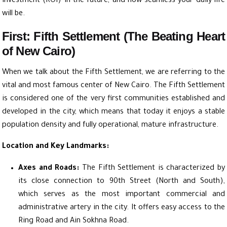
Investment (ROI) in the future, and how seamless your daily life
will be.
First: Fifth Settlement (The Beating Heart
of New Cairo)
When we talk about the Fifth Settlement, we are referring to the
vital and most famous center of New Cairo. The Fifth Settlement
is considered one of the very first communities established and
developed in the city, which means that today it enjoys a stable
population density and fully operational, mature infrastructure.
Location and Key Landmarks:
Axes and Roads:
The Fifth Settlement is characterized by
its close connection to 90th Street (North and South),
which serves as the most important commercial and
administrative artery in the city. It offers easy access to the
Ring Road and Ain Sokhna Road.