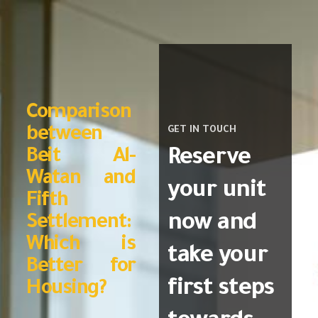
Comparison
between
GET IN TOUCH
Reserve
Beit Al-
Watan and
your unit
Fifth
now and
Settlement:
Which is
take your
Better for
first steps
Housing?