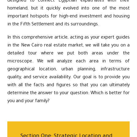
designed to connect Egyptian expatriates with their
homeland, but it quickly evolved into one of the most
important hotspots for high-end investment and housing
in the
Fifth Settlement
and its surroundings.
In this comprehensive article, acting as your expert guides
in the New Cairo real estate market, we will take you on a
detailed tour where we put both areas under the
microscope. We will analyze each area in terms of
geographical location, urban planning, infrastructure
quality, and service availability. Our goal is to provide you
with all the facts and figures so that you can ultimately
determine the answer to your question: Which is better for
you and your family?
Section One: Strategic Location and