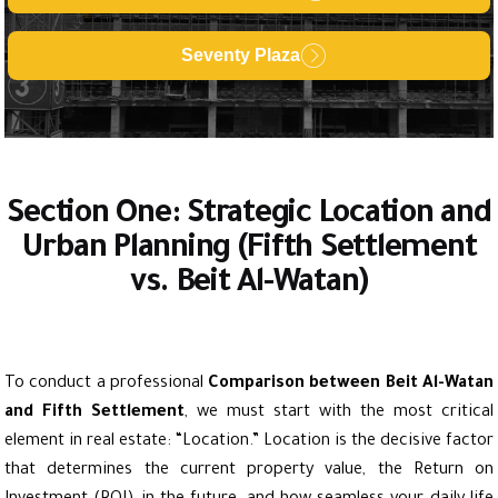
Seventy Plaza
Section One: Strategic Location and
Urban Planning (Fifth Settlement
vs. Beit Al-Watan)
To conduct a professional
Comparison between Beit Al-Watan
and Fifth Settlement
, we must start with the most critical
element in real estate: “Location.” Location is the decisive factor
that determines the current property value, the Return on