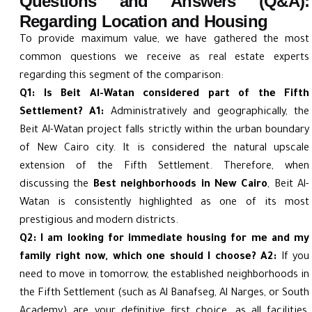
Questions and Answers (Q&A):
Regarding Location and Housing
To provide maximum value, we have gathered the most
common questions we receive as real estate experts
regarding this segment of the comparison:
Q1: Is Beit Al-Watan considered part of the Fifth
Settlement?
A1:
Administratively and geographically, the
Beit Al-Watan project falls strictly within the urban boundary
of New Cairo city. It is considered the natural upscale
extension of the Fifth Settlement. Therefore, when
discussing the
Best neighborhoods in New Cairo
, Beit Al-
Watan is consistently highlighted as one of its most
prestigious and modern districts.
Q2: I am looking for immediate housing for me and my
family right now, which one should I choose?
A2:
If you
need to move in tomorrow, the established neighborhoods in
the Fifth Settlement (such as Al Banafseg, Al Narges, or South
Academy) are your definitive first choice, as all facilities,