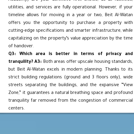
utilities, and services are fully operational. However, if your
timeline allows for moving in a year or two, Beit Al-Watan
offers you the opportunity to purchase a property with
cutting-edge specifications and smarter infrastructure, while
capitalizing on the property’s value appreciation by the time
of handover.
Q3: Which area is better in terms of privacy and
tranquility?
A3:
Both areas offer upscale housing standards,
but Beit Al-Watan excels in modern planning. Thanks to its
strict building regulations (ground and 3 floors only), wide
streets separating the buildings, and the expansive “View
Zone,” it guarantees a natural breathing space and profound
tranquility far removed from the congestion of commercial
centers.