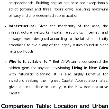
neighborhoods. Building regulations here are exceptionally
strict (ground and three floors only), ensuring maximum
privacy and unprecedented sophistication.
Infrastructure:
Given the modernity of the area, the
infrastructure networks (water, electricity, internet, and
sewage) were designed according to the latest smart city
standards to avoid any of the legacy issues found in older
neighborhoods.
Who is it suitable for?
Beit Al-Watan is considered the
hidden gem for anyone envisioning
Living in New Cairo
with futuristic planning. It is also highly lucrative for
investors seeking the highest Capital Appreciation rates,
given its immediate proximity to the New Administrative
Capital.
Comparison Table: Location and Urban