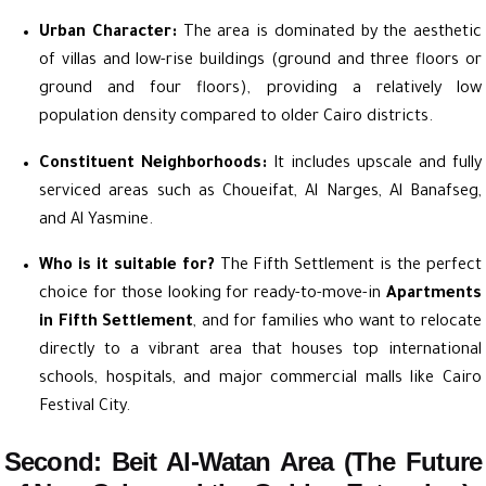
Urban Character:
The area is dominated by the aesthetic
of villas and low-rise buildings (ground and three floors or
ground and four floors), providing a relatively low
population density compared to older Cairo districts.
Constituent Neighborhoods:
It includes upscale and fully
serviced areas such as Choueifat, Al Narges, Al Banafseg,
and Al Yasmine.
Who is it suitable for?
The Fifth Settlement is the perfect
choice for those looking for ready-to-move-in
Apartments
in Fifth Settlement
, and for families who want to relocate
directly to a vibrant area that houses top international
schools, hospitals, and major commercial malls like Cairo
Festival City.
Second: Beit Al-Watan Area (The Future