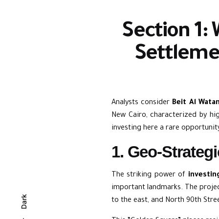
Section 1: 
Settleme
Analysts consider
Beit Al Wata
New Cairo, characterized by hig
investing here a rare opportunit
1. Geo-Strateg
The striking power of
investin
important landmarks. The projec
Dark
to the east, and North 90th Stre