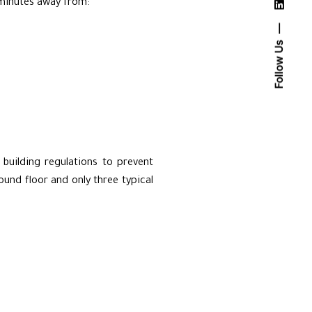
 minutes away from:
Follow Us
building regulations to prevent
ound floor and only three typical