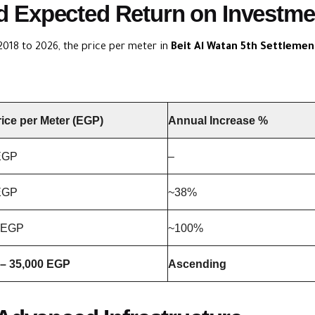
and Expected Return on Investme
2018 to 2026, the price per meter in
Beit Al Watan 5th Settlemen
rice per Meter (EGP)
Annual Increase %
EGP
–
EGP
~38%
 EGP
~100%
 – 35,000 EGP
Ascending