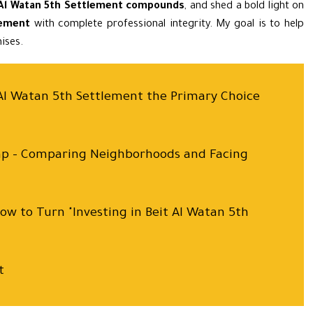
 Al Watan 5th Settlement compounds
, and shed a bold light on
lement
with complete professional integrity. My goal is to help
ises.
t Al Watan 5th Settlement the Primary Choice
ap – Comparing Neighborhoods and Facing
How to Turn "Investing in Beit Al Watan 5th
t