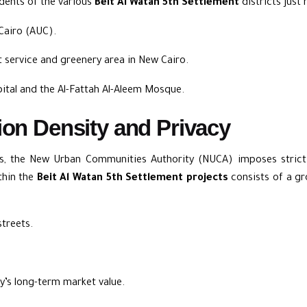
idents of the various
Beit Al Watan 5th Settlement
districts just
 Cairo (AUC)
.
t service and greenery area in New Cairo.
ital
and
the Al-Fattah Al-Aleem Mosque
.
ion Density and Privacy
ds, the New Urban Communities Authority (NUCA) imposes strict 
thin the
Beit Al Watan 5th Settlement projects
consists of a gr
streets.
y’s long-term market value.