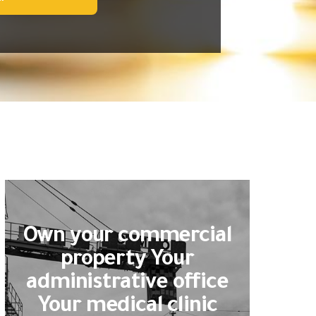
Own your commercial
property Your
administrative office
Your medical clinic