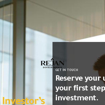
GET IN TOUCH
Reserve your 
your first ste
investment.
vestor’s