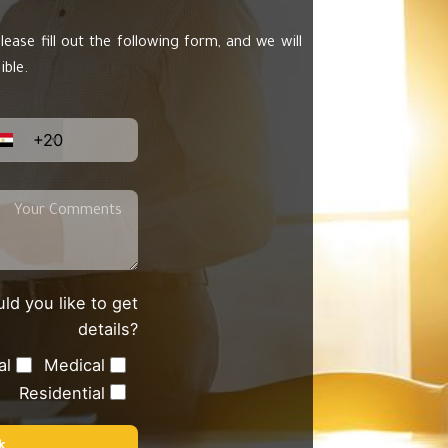
lease fill out the following form, and we will
ible.
+20
ld you like to get
details?
al
Medical
Residential
k