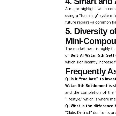
4. Smart and 
A major highlight when con
using a “tunneling” system fo
future repairs—a common fla
5. Diversity 
Mini-Compo
The market here is highly fle
of
Beit Al Watan 5th Set
which significantly increase f
Frequently As
Q: Is it “too late” to inve
Watan 5th Settlement
is s
and the completion of the “
“lifestyle,” which is where ma
Q: What is the difference 
“Clubs District” due to its p