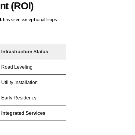
nt (ROI)
t
has seen exceptional leaps.
Infrastructure Status
Road Leveling
Utility Installation
Early Residency
Integrated Services