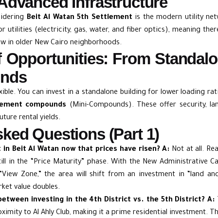
Advanced Infrastructure
sidering
Beit Al Watan 5th Settlement
is the modern utility ne
r utilities (electricity, gas, water, and fiber optics), meaning th
w in older New Cairo neighborhoods.
of Opportunities: From Standal
unds
xible. You can invest in a standalone building for lower loading ra
tlement compounds
(Mini-Compounds). These offer security, la
uture rental yields.
ked Questions (Part 1)
st in Beit Al Watan now that prices have risen?
A:
Not at all. Rea
till in the “Price Maturity” phase. With the New Administrative C
View Zone,” the area will shift from an investment in “land and
rket value doubles.
between investing in the 4th District vs. the 5th District?
A:
roximity to Al Ahly Club, making it a prime residential investment. T