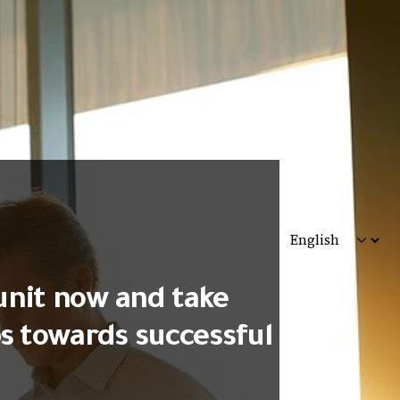
unit now and take
ps towards successful