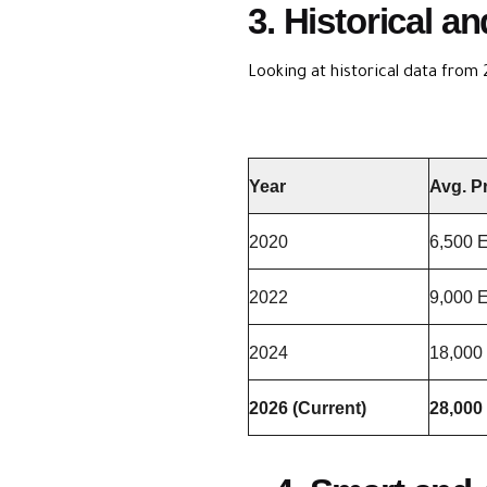
3. Historical 
Looking at historical data from 
Year
Avg. P
2020
6,500 
2022
9,000 
2024
18,000
2026 (Current)
28,000