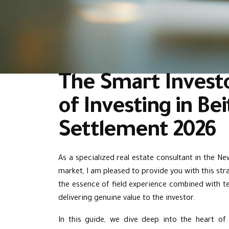
The Smart Investo
of Investing in Be
Settlement 2026
As a specialized real estate consultant in the N
market, I am pleased to provide you with this strate
the essence of field experience combined with te
delivering genuine value to the investor.
In this guide, we dive deep into the heart o