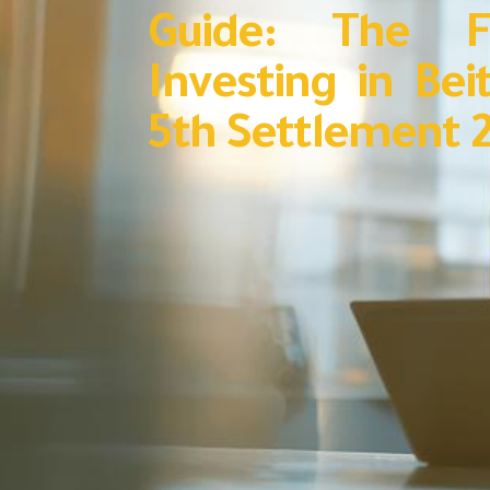
Guide: The F
Investing in Bei
5th Settlement 