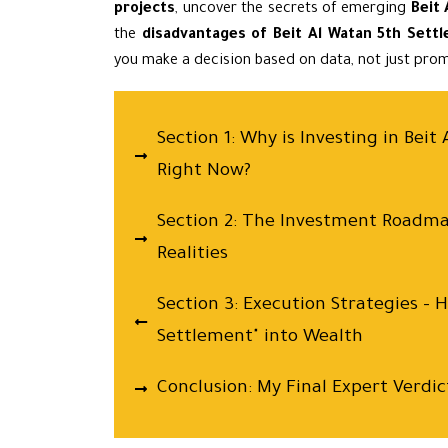
projects
, uncover the secrets of emerging
Beit
the
disadvantages of Beit Al Watan 5th Sett
you make a decision based on data, not just prom
Section 1: Why is Investing in Bei
Right Now?
Section 2: The Investment Roadm
Realities
Section 3: Execution Strategies – 
Settlement" into Wealth
Conclusion: My Final Expert Verdic