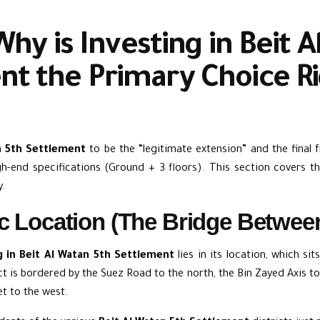
Why is Investing in Beit 
nt the Primary Choice R
n 5th Settlement
to be the “legitimate extension” and the final f
h-end specifications (Ground + 3 floors). This section covers t
y.
ic Location (The Bridge Betwee
g in Beit Al Watan 5th Settlement
lies in its location, which si
t is bordered by the Suez Road to the north, the Bin Zayed Axis to
et to the west.