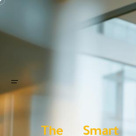
The Smart In