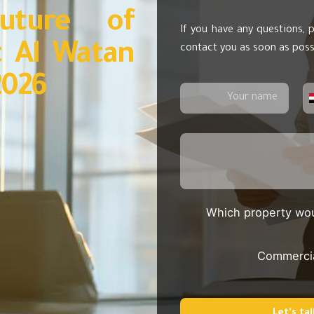
uture of
If you have any questions, p
t Al Watan
contact you as soon as poss
2026
Which property wou
Commerci
Let's tal