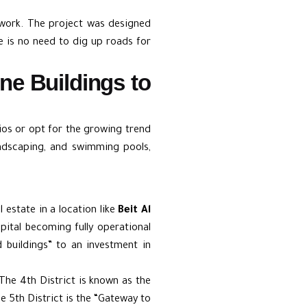
twork. The project was designed
ere is no need to dig up roads for
one Buildings to
tios or opt for the growing trend
ndscaping, and swimming pools,
l estate in a location like
Beit Al
apital becoming fully operational
 buildings” to an investment in
The 4th District is known as the
he 5th District is the “Gateway to