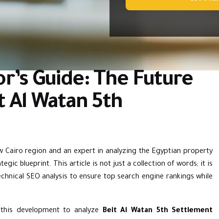
r’s Guide: The Future
it Al Watan 5th
ew Cairo region and an expert in analyzing the Egyptian property
gic blueprint. This article is not just a collection of words; it is
chnical SEO analysis to ensure top search engine rankings while
f this development to analyze
Beit Al Watan 5th Settlement