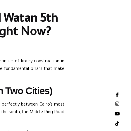
Al Watan 5th
ight Now?
rontier of luxury construction in
he fundamental pillars that make
n Two Cities)
ts perfectly between Cairo’s most
 the south, the Middle Ring Road