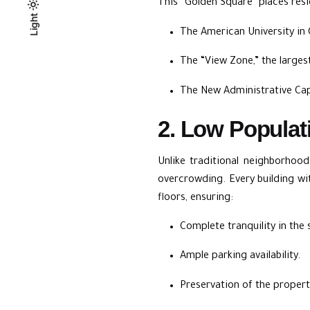
This “Golden Square” places res
Light
Light
Dark
The American University in
The “View Zone,” the larges
The New Administrative Cap
2. Low Populat
Unlike traditional neighborhoo
overcrowding. Every building wi
floors, ensuring:
Complete tranquility in the 
Ample parking availability.
Preservation of the propert