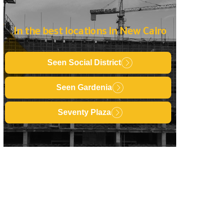
In the best locations in New Cairo
Seen Social District
Seen Gardenia
Seventy Plaza