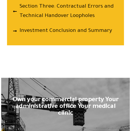
Section Three: Contractual Errors and
Technical Handover Loopholes
Investment Conclusion and Summary
Own your commercial property Your
administrative office Your medical
clinic