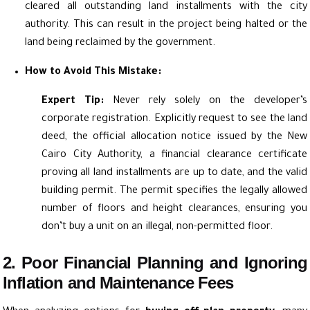
cleared all outstanding land installments with the city
authority. This can result in the project being halted or the
land being reclaimed by the government.
How to Avoid This Mistake:
Expert Tip:
Never rely solely on the developer’s
corporate registration. Explicitly request to see the land
deed, the official allocation notice issued by the New
Cairo City Authority, a financial clearance certificate
proving all land installments are up to date, and the valid
building permit. The permit specifies the legally allowed
number of floors and height clearances, ensuring you
don’t buy a unit on an illegal, non-permitted floor.
2. Poor Financial Planning and Ignoring
Inflation and Maintenance Fees