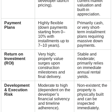
developer launch
current market
pricing).
valuation and
built-in
appreciation.
Payment
Highly flexible
Primarily cash,
Plans
(down payments
or very short-
starting from 0–
term installment
10% with
plans requiring
installments up to
massive down
7–10 years).
payments.
Return on
Very high;
Stable and
Investment
property value
moderate;
(ROI)
surges upon
primarily relies
construction
on immediate
milestones and
annual rental
final delivery.
yields.
Development
Moderate to high
Non-existent; the
& Execution
(dependent on the
property is
Risk
developer’s
physically built
financial solvency
and can be
and timeline
inspected
adherence).
immediately.