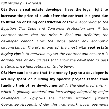
full refund plus interest.
Q2: Does a real estate developer have the legal right to
increase the price of a unit after the contract is signed due
to inflation or rising construction costs?
A: According to the
Egyptian Civil Code and Consumer Protection laws, if the
contract states that the price is final and definitive, the
developer cannot alter the price under any economic
circumstance. Therefore, one of the most vital
real estate
buying tips
is to meticulously vet the contract and ensure it is
entirely free of any clauses that allow the developer to pass
material price fluctuations on to the buyer.
Q3: How can I ensure that the money I pay to a developer is
actually spent on building my specific project rather than
funding their other developments?
A: The ideal mechanism—
which is globally standard and increasingly adopted by major
developers in Egypt—is the “Escrow Account” (Project
Guarantee Account). Under this framework, buyer payments