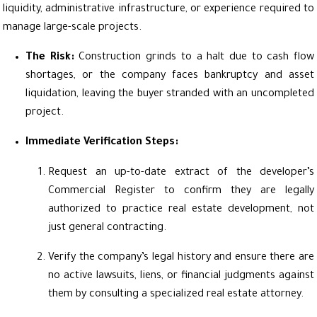
liquidity, administrative infrastructure, or experience required to
manage large-scale projects.
The Risk:
Construction grinds to a halt due to cash flow
shortages, or the company faces bankruptcy and asset
liquidation, leaving the buyer stranded with an uncompleted
project.
Immediate Verification Steps:
Request an up-to-date extract of the developer’s
Commercial Register to confirm they are legally
authorized to practice real estate development, not
just general contracting.
Verify the company’s legal history and ensure there are
no active lawsuits, liens, or financial judgments against
them by consulting a specialized real estate attorney.