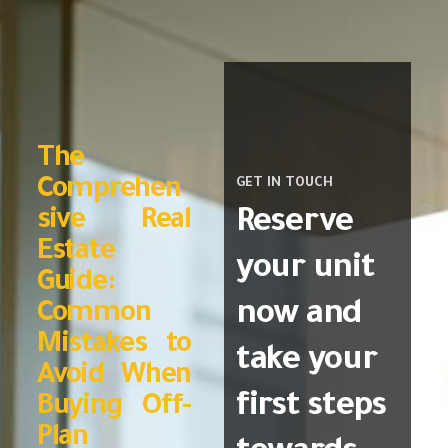
The
Comprehen
GET IN TOUCH
Reserve
sive Real
Estate
your unit
Guide:
now and
Common
Mistakes to
take your
Avoid When
first steps
Buying Off-
Plan