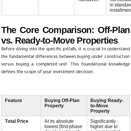
in standar
installmen
The Core Comparison: Off-Plan
vs. Ready-to-Move Properties
Before diving into the specific pitfalls, it is crucial to understand
the fundamental differences between buying under construction
versus buying a completed unit. This foundational knowledge
defines the scope of your investment decision:
Feature
Buying Off-Plan
Buying Ready-
Property
to-Move
Property
Total Price
At its absolute
Significantly
lowest (first-phase
higher due to