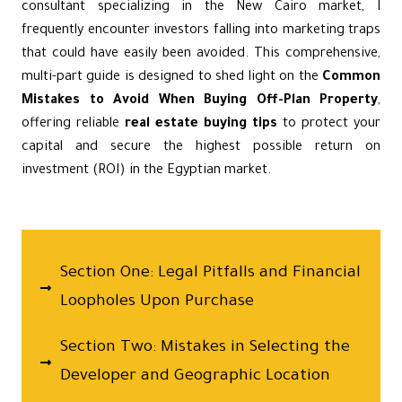
consultant specializing in the New Cairo market, I
frequently encounter investors falling into marketing traps
that could have easily been avoided. This comprehensive,
multi-part guide is designed to shed light on the
Common
Mistakes to Avoid When Buying Off-Plan Property
,
offering reliable
real estate buying tips
to protect your
capital and secure the highest possible return on
investment (ROI) in the Egyptian market.
Section One: Legal Pitfalls and Financial
Loopholes Upon Purchase
Section Two: Mistakes in Selecting the
Developer and Geographic Location