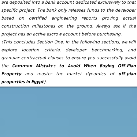
are deposited into a bank account dedicated exclusively to that
specific project. The bank only releases funds to the developer
based on certified engineering reports proving actual
construction milestones on the ground. Always ask if the
project has an active escrow account before purchasing.
(This concludes Section One. In the following sections, we will
explore location criteria, developer benchmarking, and
granular contractual clauses to ensure you successfully avoid
the
Common Mistakes to Avoid When Buying Off-Plan
Property
and master the market dynamics of
off-plan
properties in Egypt
).