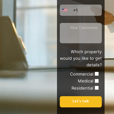
+1
Which property
would you like to get
details?
Commercial
Medical
Residential
Let's talk