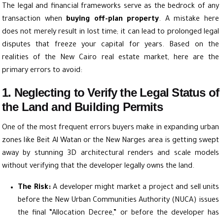
The legal and financial frameworks serve as the bedrock of any
transaction when
buying off-plan property
. A mistake here
does not merely result in lost time; it can lead to prolonged legal
disputes that freeze your capital for years. Based on the
realities of the New Cairo real estate market, here are the
primary errors to avoid:
1. Neglecting to Verify the Legal Status of
the Land and Building Permits
One of the most frequent errors buyers make in expanding urban
zones like Beit Al Watan or the New Narges area is getting swept
away by stunning 3D architectural renders and scale models
without verifying that the developer legally owns the land.
The Risk:
A developer might market a project and sell units
before the New Urban Communities Authority (NUCA) issues
the final “Allocation Decree,” or before the developer has