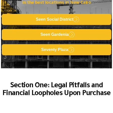
In the best locations in New Cairo
Seen Social District
Seen Gardenia
Seventy Plaza
Section One: Legal Pitfalls and
Financial Loopholes Upon Purchase