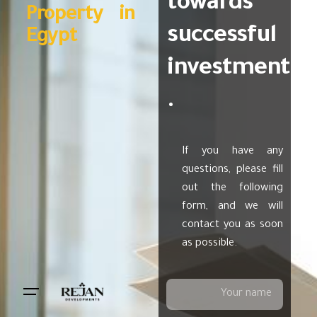
towards
Property in
successful
Egypt
investment
.
If you have any
questions, please fill
out the following
form, and we will
contact you as soon
as possible.