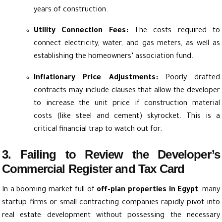
years of construction.
Utility Connection Fees:
The costs required to
connect electricity, water, and gas meters, as well as
establishing the homeowners’ association fund.
Inflationary Price Adjustments:
Poorly drafted
contracts may include clauses that allow the developer
to increase the unit price if construction material
costs (like steel and cement) skyrocket. This is a
critical financial trap to watch out for.
3. Failing to Review the Developer’s
Commercial Register and Tax Card
In a booming market full of
off-plan properties in Egypt
, many
startup firms or small contracting companies rapidly pivot into
real estate development without possessing the necessary