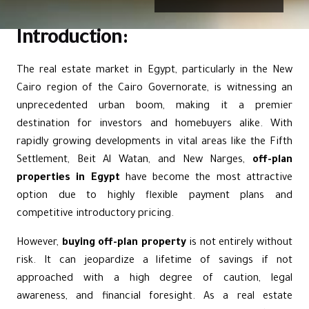
Introduction:
The real estate market in Egypt, particularly in the
New
Cairo
region of the Cairo Governorate, is witnessing an
unprecedented urban boom, making it a premier
destination for investors and homebuyers alike. With
rapidly growing developments in vital areas like
the Fifth
Settlement
,
Beit Al Watan
, and New Narges,
off-plan
properties in Egypt
have become the most attractive
option due to highly flexible payment plans and
competitive introductory pricing.
However,
buying off-plan property
is not entirely without
risk. It can jeopardize a lifetime of savings if not
approached with a high degree of caution, legal
awareness, and financial foresight. As a real estate