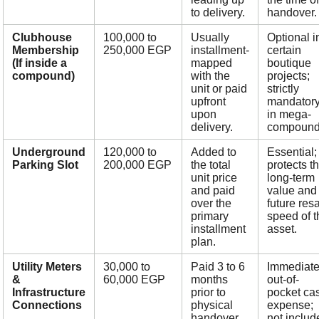
to delivery.
handover.
Clubhouse
100,000 to
Usually
Optional i
Membership
250,000 EGP
installment-
certain
(If inside a
mapped
boutique
compound)
with the
projects;
unit or paid
strictly
upfront
mandator
upon
in mega-
delivery.
compound
Underground
120,000 to
Added to
Essential;
Parking Slot
200,000 EGP
the total
protects t
unit price
long-term
and paid
value and
over the
future res
primary
speed of t
installment
asset.
plan.
Utility Meters
30,000 to
Paid 3 to 6
Immediat
&
60,000 EGP
months
out-of-
Infrastructure
prior to
pocket ca
Connections
physical
expense;
handover.
not includ