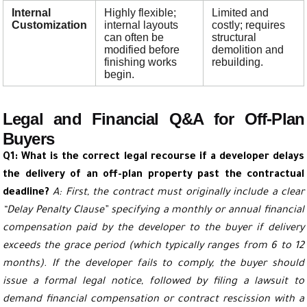
Internal
Highly flexible;
Limited and
Customization
internal layouts
costly; requires
can often be
structural
modified before
demolition and
finishing works
rebuilding.
begin.
Legal and Financial Q&A for Off-Plan
Buyers
Q1: What is the correct legal recourse if a developer delays
the delivery of an off-plan property past the contractual
deadline?
A: First, the contract must originally include a clear
“Delay Penalty Clause” specifying a monthly or annual financial
compensation paid by the developer to the buyer if delivery
exceeds the grace period (which typically ranges from 6 to 12
months). If the developer fails to comply, the buyer should
issue a formal legal notice, followed by filing a lawsuit to
demand financial compensation or contract rescission with a