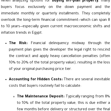
When analyzing options for
buying off-plan property
, many
buyers focus exclusively on the down payment and the
immediate monthly or quarterly installments. They completely
overlook the long-term financial commitment—which can span 8
to 10 years—especially given current macroeconomic shifts and
inflation trends in Egypt.
The Risk:
Financial delinquency midway through the
payment plan gives the developer the legal right to rescind
the contract and apply heavy cancellation penalties (often
10% to 20% of the total property value), resulting in the loss
of your original purchasing price tier.
Accounting for Hidden Costs:
There are several inevitable
costs that buyers routinely fail to calculate:
The Maintenance Deposit:
Typically ranging from 8%
to 10% of the total property value, this is due either a
few months before delivery or structured over the final