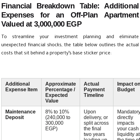
Financial Breakdown Table: Additional
Expenses for an Off-Plan Apartment
Valued at 3,000,000 EGP
To streamline your investment planning and eliminate
unexpected financial shocks, the table below outlines the actual
costs that sit behind a property’s base sticker price:
Additional
Approximate
Actual
Impact o
Expense Item
Percentage /
Payment
Budget
Expected
Timeline
Value
Maintenance
8% to 10%
Upon
Mandatory
Deposit
(240,000 to
delivery, or
directly
300,000
split across
impacts
EGP)
the final
your cash
two years
liquidity at
leading up
the time of