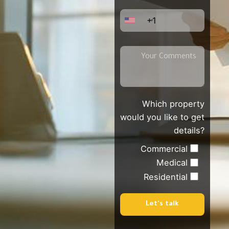
+1
Which property
would you like to get
details?
Commercial
Medical
Residential
Let's talk