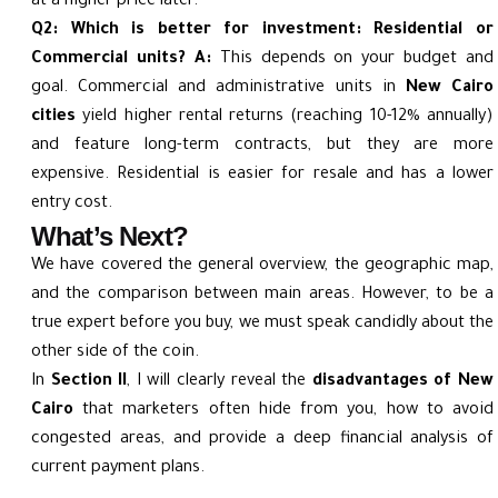
at a higher price later.
Q2: Which is better for investment: Residential or
Commercial units?
A:
This depends on your budget and
goal. Commercial and administrative units in
New Cairo
cities
yield higher rental returns (reaching 10-12% annually)
and feature long-term contracts, but they are more
expensive. Residential is easier for resale and has a lower
entry cost.
What’s Next?
We have covered the general overview, the geographic map,
and the comparison between main areas. However, to be a
true expert before you buy, we must speak candidly about the
other side of the coin.
In
Section II
, I will clearly reveal the
disadvantages of New
Cairo
that marketers often hide from you, how to avoid
congested areas, and provide a deep financial analysis of
current payment plans.