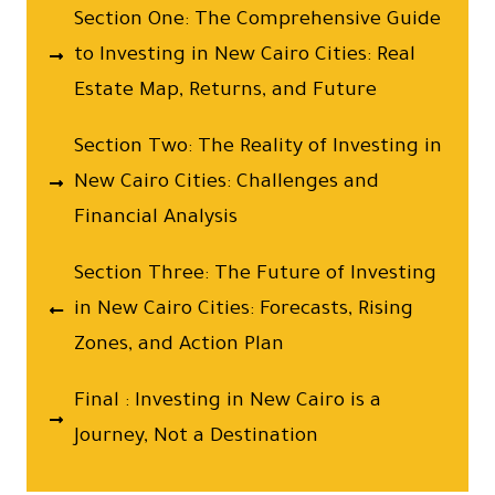
Section One: The Comprehensive Guide
to Investing in New Cairo Cities: Real
Estate Map, Returns, and Future
Section Two: The Reality of Investing in
New Cairo Cities: Challenges and
Financial Analysis
Section Three: The Future of Investing
in New Cairo Cities: Forecasts, Rising
Zones, and Action Plan
Final : Investing in New Cairo is a
Journey, Not a Destination