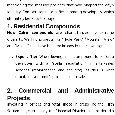
mentioning the massive projects that have shaped the city’s
identity. Competition here is fierce among developers, which
ultimately benefits the buyer.
1. Residential Compounds
New Cairo compounds
are characterized by extreme
diversity. We find projects like “Hyde Park,” “Mountain View,”
and “Mivida” that have become brands in their own right.
Expert Tip:
When buying in a compound, look for a
developer with a “stellar reputation” in after-sales
services (maintenance and security), as this is what
maintains your unit’s price during resale.
2. Commercial and Administrative
Projects
Investing in offices and retail shops in areas like the Fifth
Settlement, particularly the Financial District, is considered a