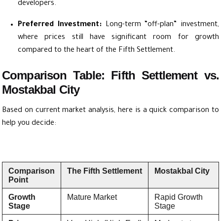
developers.
Preferred Investment:
Long-term “off-plan” investment,
where prices still have significant room for growth
compared to the heart of the Fifth Settlement.
Comparison Table: Fifth Settlement vs.
Mostakbal City
Based on current market analysis, here is a quick comparison to
help you decide:
Comparison
The Fifth Settlement
Mostakbal City
Point
Growth
Mature Market
Rapid Growth
Stage
Stage