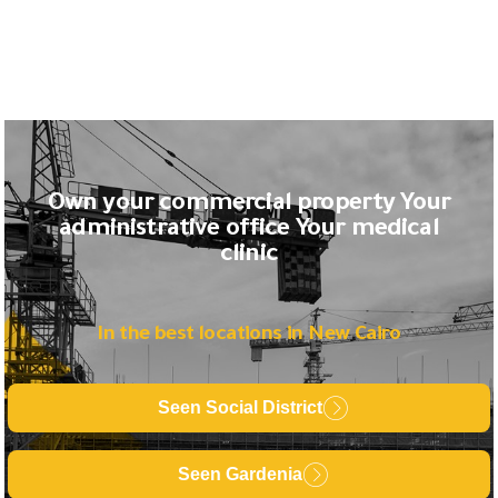
Own your commercial property Your
administrative office Your medical
clinic
In the best locations in New Cairo
Seen Social District
Seen Gardenia