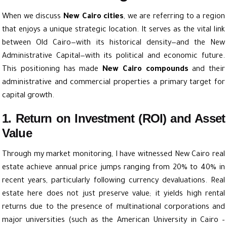
When we discuss
New Cairo cities
, we are referring to a region
that enjoys a unique strategic location. It serves as the vital link
between Old Cairo—with its historical density—and the New
Administrative Capital—with its political and economic future.
This positioning has made
New Cairo compounds
and their
administrative and commercial properties a primary target for
capital growth.
1. Return on Investment (ROI) and Asset
Value
Through my market monitoring, I have witnessed New Cairo real
estate achieve annual price jumps ranging from 20% to 40% in
recent years, particularly following currency devaluations. Real
estate here does not just preserve value; it yields high rental
returns due to the presence of multinational corporations and
major universities (such as the American University in Cairo –