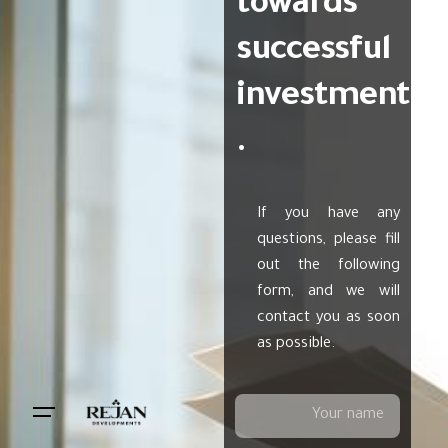
towards
successful
investment
.
If you have any
questions, please fill
out the following
form, and we will
contact you as soon
as possible.