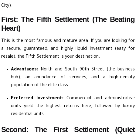
City).
First: The Fifth Settlement (The Beating
Heart)
This is the most famous and mature area. If you are looking for
a secure, guaranteed, and highly liquid investment (easy for
resale), the Fifth Settlement is your destination.
Advantages:
North and South 90th Street (the business
hub), an abundance of services, and a high-density
population of the elite class.
Preferred Investment:
Commercial and administrative
units yield the highest returns here, followed by luxury
residential units.
Second: The First Settlement (Quiet