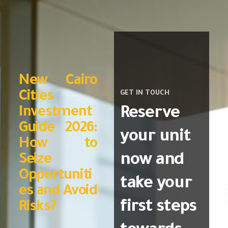
New Cairo
Cities
GET IN TOUCH
Reserve
Investment
Guide 2026:
your unit
How to
now and
Seize
Opportuniti
take your
es and Avoid
first steps
Risks?