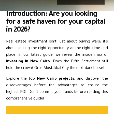
Introduction: Are you looking
for a safe haven for your capital
in 2026?
Real estate investment isn’t just about buying walls; it’s
about seizing the right opportunity at the right time and
place. In our latest guide, we reveal the inside map of
investing in New Cairo
. Does the Fifth Settlement still
hold the crown? Or is Mostakbal City the next dark horse?
Explore the top
New Cairo projects
, and discover the
disadvantages before the advantages to ensure the
highest ROI. Don’t commit your funds before reading this
comprehensive guide!