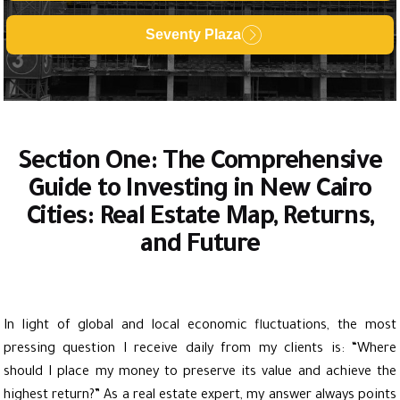
Seventy Plaza
Section One: The Comprehensive
Guide to Investing in New Cairo
Cities: Real Estate Map, Returns,
and Future
In light of global and local economic fluctuations, the most
pressing question I receive daily from my clients is: “Where
should I place my money to preserve its value and achieve the
highest return?” As a real estate expert, my answer always points