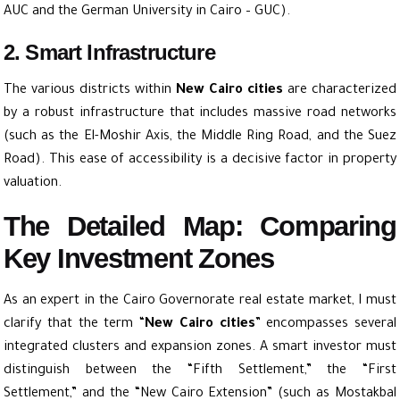
AUC and the German University in Cairo – GUC).
2. Smart Infrastructure
The various districts within
New Cairo cities
are characterized
by a robust infrastructure that includes massive road networks
(such as the El-Moshir Axis, the Middle
Ring Road
, and the
Suez
Road
). This ease of accessibility is a decisive factor in property
valuation.
The Detailed Map: Comparing
Key Investment Zones
As an expert in the Cairo Governorate real estate market, I must
clarify that the term “
New Cairo cities
” encompasses several
integrated clusters and expansion zones. A smart investor must
distinguish between the “Fifth Settlement,” the “First
Settlement,” and the “New Cairo Extension” (such as Mostakbal