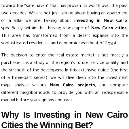
toward the “safe haven” that has proven its worth over the past
two decades. We are not just talking about buying an apartment
or a villa; we are talking about
investing in New Cairo
,
specifically within the thriving landscape of
New Cairo cities
.
This area has transformed from a desert expanse into the
sophisticated residential and economic heartbeat of Egypt.
The decision to enter the real estate market is not merely a
purchase; it is a study of the region’s future, service quality, and
the strength of the developers. In this extensive guide (the first
of a three-part series), we will dive deep into the investment
map, analyze various
New Cairo projects
, and compare
different neighborhoods to provide you with an indispensable
manual before you sign any contract.
Why Is Investing in New Cairo
Cities the Winning Bet?