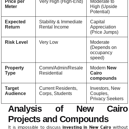
Price per
Very High (High-End)
Moderate to
Meter
High (Upside
Potential)
Expected
Stability & Immediate
Capital
Return
Rental Income
Appreciation
(Price Jumps)
Risk Level
Very Low
Moderate
(Depends on
occupancy
speed)
Property
Comm/Admin/Resale
Modern
New
Type
Residential
Cairo
compounds
Target
Current Residents,
Investors, New
Audience
Corps, Students
Couples,
Privacy Seekers
Analysis of New Cairo
Projects and Compounds
It is impossible to discuss
investing in New Cairo
without