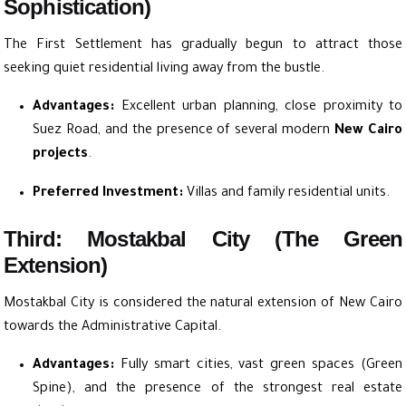
Sophistication)
The First Settlement has gradually begun to attract those
seeking quiet residential living away from the bustle.
Advantages:
Excellent urban planning, close proximity to
Suez Road, and the presence of several modern
New Cairo
projects
.
Preferred Investment:
Villas and family residential units.
Third: Mostakbal City (The Green
Extension)
Mostakbal City is considered the natural extension of New Cairo
towards the Administrative Capital.
Advantages:
Fully smart cities, vast green spaces (Green
Spine), and the presence of the strongest real estate