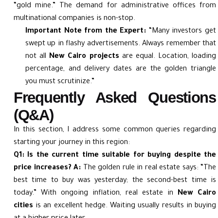
“gold mine.” The demand for administrative offices from
multinational companies is non-stop.
Important Note from the Expert:
“Many investors get
swept up in flashy advertisements. Always remember that
not all
New Cairo projects
are equal. Location, loading
percentage, and delivery dates are the golden triangle
you must scrutinize.”
Frequently Asked Questions
(Q&A)
In this section, I address some common queries regarding
starting your journey in this region:
Q1: Is the current time suitable for buying despite the
price increases?
A:
The golden rule in real estate says: “The
best time to buy was yesterday; the second-best time is
today.” With ongoing inflation, real estate in
New Cairo
cities
is an excellent hedge. Waiting usually results in buying