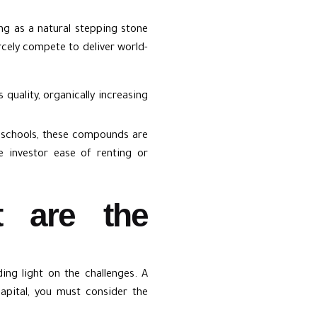
ng as a natural stepping stone
ercely compete to deliver world-
quality, organically increasing
l schools, these compounds are
e investor ease of renting or
t are the
ing light on the challenges. A
capital, you must consider the