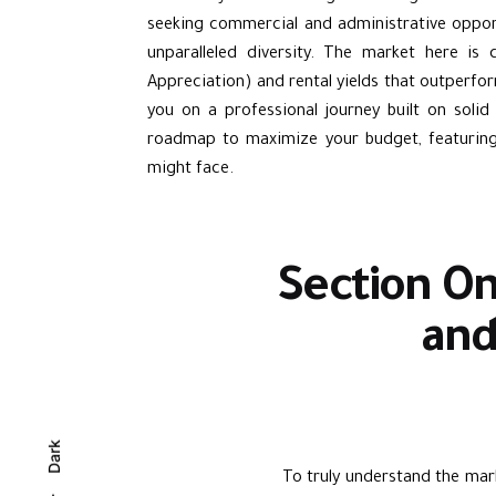
seeking commercial and administrative opport
unparalleled diversity. The market here is 
Appreciation) and rental yields that outperfor
you on a professional journey built on solid
roadmap to maximize your budget, featuring 
might face.
Section On
and
Dark
To truly understand the mark