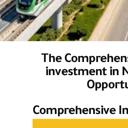
The Comprehensi
investment in 
Opportu
Comprehensive In