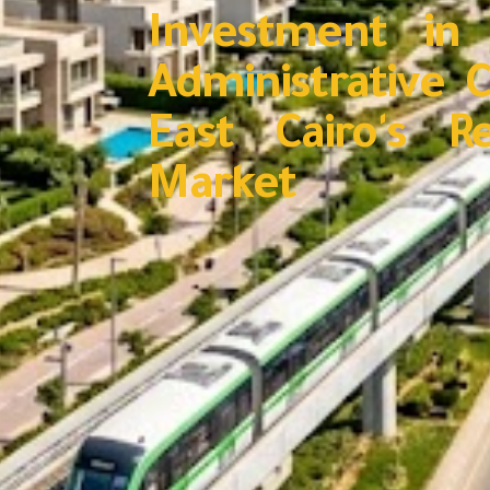
Investment in
Administrative C
East Cairo's R
Market