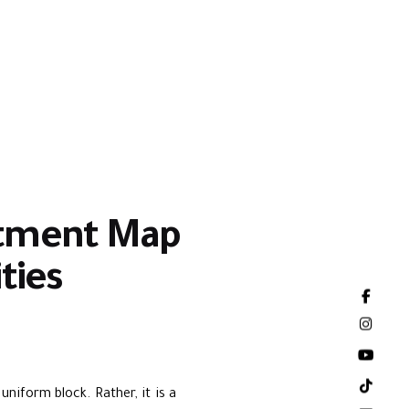
estment Map
ties
niform block. Rather, it is a