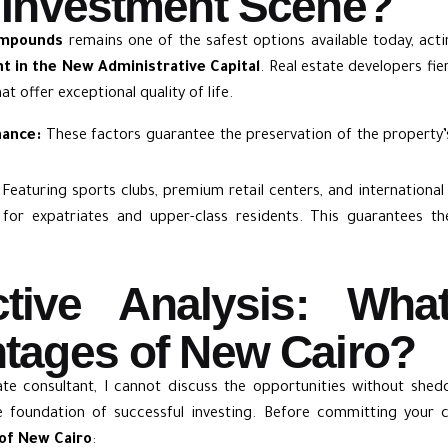
 Investment Scene?
ompounds
remains one of the safest options available today, acti
t in the New Administrative Capital
. Real estate developers fi
t offer exceptional quality of life.
nance:
These factors guarantee the preservation of the property’s 
Featuring sports clubs, premium retail centers, and internationa
 for expatriates and upper-class residents. This guarantees th
ctive Analysis: Wha
tages of New Cairo?
ate consultant, I cannot discuss the opportunities without shedd
the foundation of successful investing. Before committing your 
of New Cairo
: