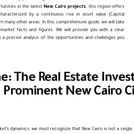
unities in the latest
New Cairo projects
, this region offers
characterized by a continuous rise in asset value (Capital
m many other areas. In this comprehensive guide, we will take
 market facts and figures. We will provide you with a clear
a precise analysis of the opportunities and challenges you
e: The Real Estate Inv
 Prominent New Cairo Ci
et’s dynamics, we must recognize that New Cairo is not a single, u