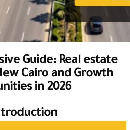
ve Guide: Real estate
New Cairo and Growth
nities in 2026
troduction