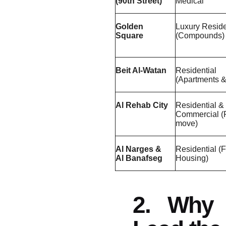
(90th Street)
Medical
Golden
Luxury Reside
Square
(Compounds)
Beit Al-Watan
Residential
(Apartments & 
Al Rehab City
Residential &
Commercial (
move)
Al Narges &
Residential (
Al Banafseg
Housing)
2. Why