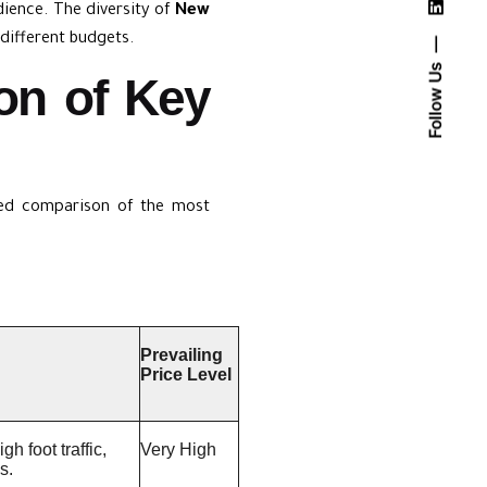
udience. The diversity of
New
different budgets.
Follow Us
on of Key
iled comparison of the most
Prevailing
Price Level
h foot traffic,
Very High
s.