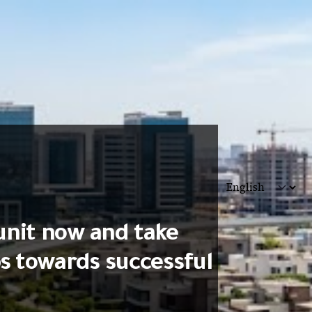
unit now and take
ps towards successful