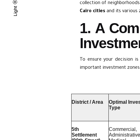
collection of neighborhoods 
Light
Light
Dark
Cairo cities
and its various 
1. A Com
Investmen
To ensure your decision is
important investment zones 
District / Area
Optimal Inve
Type
5th
Commercial,
Settlement
Administrative