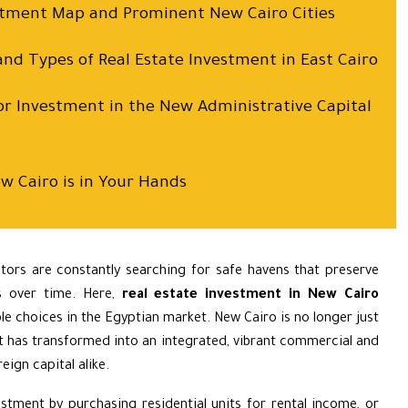
estment Map and Prominent New Cairo Cities
and Types of Real Estate Investment in East Cairo
or Investment in the New Administrative Capital
w Cairo is in Your Hands
stors are constantly searching for safe havens that preserve
s over time. Here,
real estate investment in New Cairo
e choices in the Egyptian market. New Cairo is no longer just
 it has transformed into an integrated, vibrant commercial and
eign capital alike.
stment by purchasing residential units for rental income, or