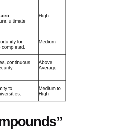
airo
High
ture, ultimate
rtunity for
Medium
re completed.
es, continuous
Above
curity.
Average
mity to
Medium to
versities.
High
mpounds”