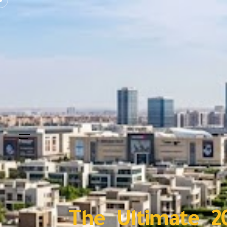
The Ultimate 2