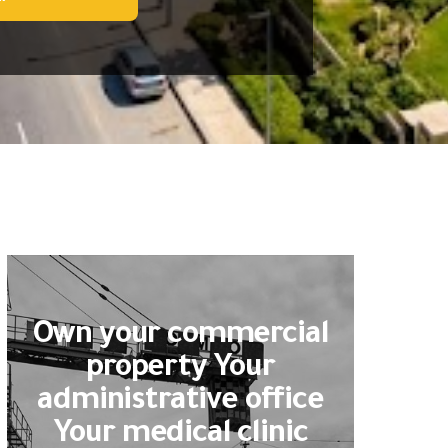
Own your commercial
property Your
administrative office
Your medical clinic