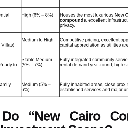
ntial
High (6% – 8%)
Houses the most luxurious
New C
compounds
, excellent infrastruc
privacy.
Medium to High
Competitive pricing, excellent oppo
Villas)
capital appreciation as utilities a
Stable Medium
Fully integrated community servic
Ready to
(5% – 7%)
rental demand year-round, high se
Family
Medium (5% –
Fully inhabited areas, close proxi
6%)
established services and major uni
 Do “New Cairo Co