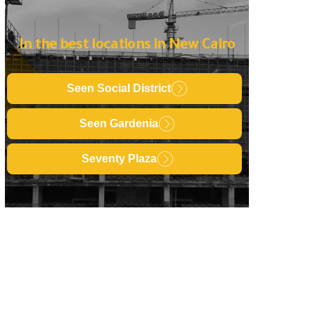
In the best locations in New Cairo
Seen Social District
Seen Gardenia
Seventy Plaza