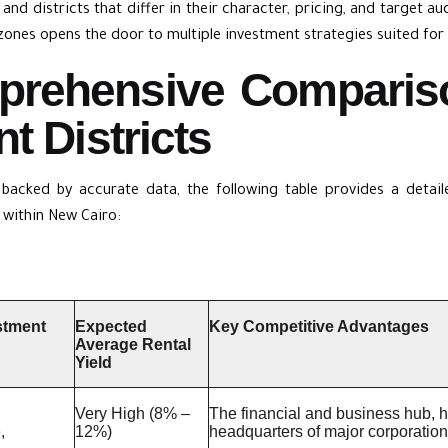
and districts that differ in their character, pricing, and target a
zones opens the door to multiple investment strategies suited for 
prehensive Comparis
t Districts
 backed by accurate data, the following table provides a deta
within New Cairo:
stment
Expected
Key Competitive Advantages
Average Rental
Yield
Very High (8% –
The financial and business hub, hig
,
12%)
headquarters of major corporation