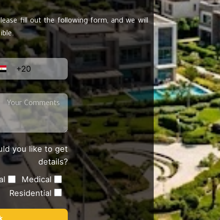
lease fill out the following form, and we will
ible.
+20
ld you like to get
details?
al
Medical
Residential
k