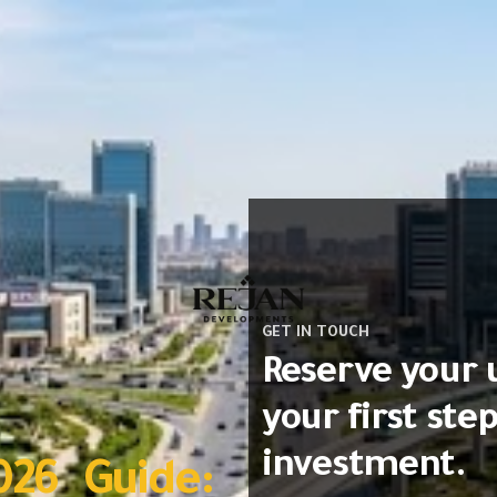
GET IN TOUCH
Reserve your 
your first ste
investment.
026 Guide: