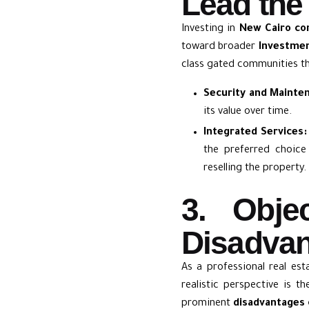
Lead the
Investing in
New Cairo c
toward broader
Investmen
class gated communities tha
Security and Mainte
its value over time.
Integrated Services:
the preferred choice
reselling the property.
3. Obje
Disadvan
As a professional real est
realistic perspective is 
prominent
disadvantages 