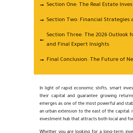
Section One: The Real Estate Inv
Section Two: Financial Strategies 
Section Three: The 2026 Outlook f
and Final Expert Insights
Final Conclusion: The Future of Ne
In light of rapid economic shifts, smart inve
their capital and guarantee growing return
emerges as one of the most powerful and stabl
an urban extension to the east of the capital;
investment hub that attracts both local and for
Whether you are looking for a long-term inve