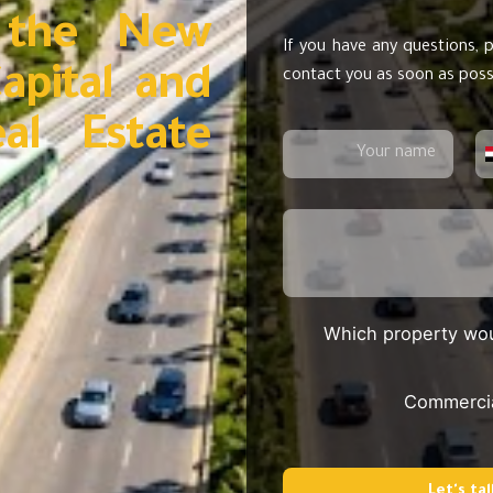
 the New
If you have any questions, p
apital and
contact you as soon as poss
eal Estate
Which property wou
Commerci
Let's tal