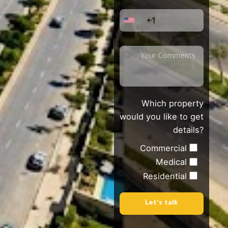
+1
Which property
would you like to get
details?
Commercial
Medical
Residential
Let's talk