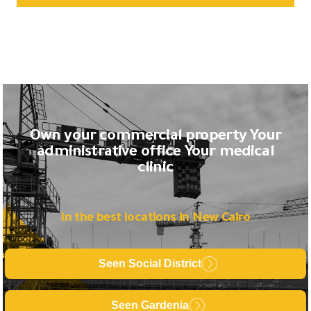
Own your commercial property Your
administrative office Your medical
clinic
In the best locations in New Cairo
Seen Social District
Seen Gardenia