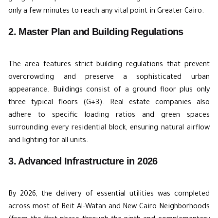
only a few minutes to reach any vital point in Greater Cairo.
2. Master Plan and Building Regulations
The area features strict building regulations that prevent
overcrowding and preserve a sophisticated urban
appearance. Buildings consist of a ground floor plus only
three typical floors (G+3). Real estate companies also
adhere to specific loading ratios and green spaces
surrounding every residential block, ensuring natural airflow
and lighting for all units.
3. Advanced Infrastructure in 2026
By 2026, the delivery of essential utilities was completed
across most of Beit Al-Watan and New Cairo Neighborhoods