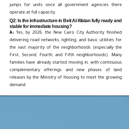
jumps for units once all government agencies there
operate at full capacity.
Q2: Is the infrastructure in Beit Al-Watan fully ready and
stable for immediate housing?
A:
Yes, by 2026, the New Cairo City Authority finished
delivering road networks, lighting, and basic utilities for
the vast majority of the neighborhoods (especially the
First, Second, Fourth, and Fifth neighborhoods). Many
families have already started moving in, with continuous
complementary offerings and new phases of land
releases by the Ministry of Housing to meet the growing
demand.