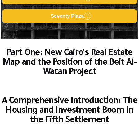
Seventy Plaza
Part One: New Cairo's Real Estate
Map and the Position of the Beit Al-
Watan Project
A Comprehensive Introduction: The
Housing and Investment Boom in
the Fifth Settlement