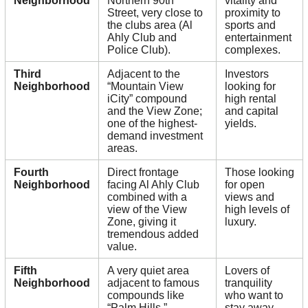
Neighborhood
Northern 90th
vitality and
Street, very close to
proximity to
the clubs area (Al
sports and
Ahly Club and
entertainment
Police Club).
complexes.
Third
Adjacent to the
Investors
Neighborhood
“Mountain View
looking for
iCity” compound
high rental
and the View Zone;
and capital
one of the highest-
yields.
demand investment
areas.
Fourth
Direct frontage
Those looking
Neighborhood
facing Al Ahly Club
for open
combined with a
views and
view of the View
high levels of
Zone, giving it
luxury.
tremendous added
value.
Fifth
A very quiet area
Lovers of
Neighborhood
adjacent to famous
tranquility
compounds like
who want to
“Palm Hills,”
stay away