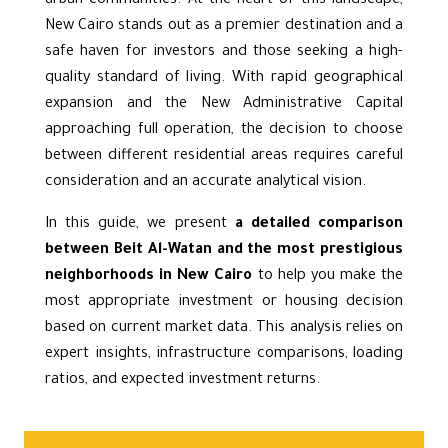
urban communities. At the heart of this landscape,
New Cairo stands out as a premier destination and a
safe haven for investors and those seeking a high-
quality standard of living. With rapid geographical
expansion and the New Administrative Capital
approaching full operation, the decision to choose
between different residential areas requires careful
consideration and an accurate analytical vision.
In this guide, we present
a detailed comparison
between Beit Al-Watan and the most prestigious
neighborhoods in New Cairo
to help you make the
most appropriate investment or housing decision
based on current market data. This analysis relies on
expert insights, infrastructure comparisons, loading
ratios, and expected investment returns.