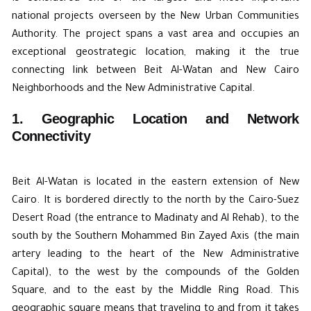
national projects overseen by the New Urban Communities
Authority. The project spans a vast area and occupies an
exceptional geostrategic location, making it the true
connecting link between Beit Al-Watan and New Cairo
Neighborhoods and the New Administrative Capital.
1. Geographic Location and Network
Connectivity
Beit Al-Watan is located in the eastern extension of
New
Cairo
. It is bordered directly to the north by the Cairo-Suez
Desert Road (the entrance to Madinaty and Al Rehab), to the
south by the Southern Mohammed Bin Zayed Axis (the main
artery leading to the heart of the New Administrative
Capital), to the west by the compounds of the Golden
Square, and to the east by the Middle Ring Road. This
geographic square means that traveling to and from it takes