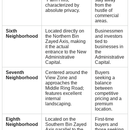
characterized by
from the
absolute privacy.
hustle of
commercial
areas.
Sixth
Located directly on
Businessmen
Neighborhood
the Northern Bin
and investors
Zayed Axis, making
tied to
it the actual
businesses in
entrance to the New
the
Administrative
Administrative
Capital.
Capital.
Seventh
Centered around the
Buyers
Neighborhood
View Zone and
seeking a
approaches the
balance
Middle Ring Road;
between
features excellent
competitive
internal
pricing and a
landscaping.
premium
location.
Eighth
Located on the
First-time
Neighborhood
Southern Bin Zayed
buyers and
Axis parallel to the
those seeking