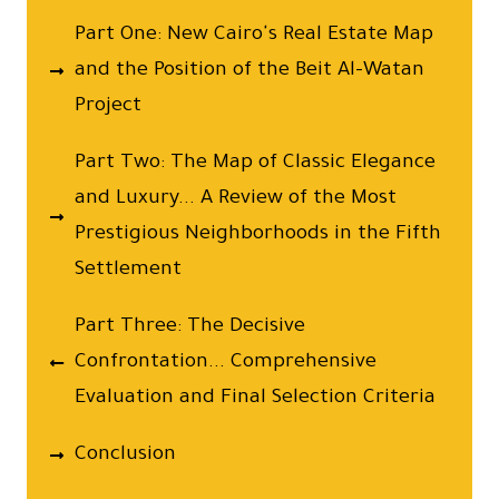
Part One: New Cairo's Real Estate Map
and the Position of the Beit Al-Watan
Project
Part Two: The Map of Classic Elegance
and Luxury... A Review of the Most
Prestigious Neighborhoods in the Fifth
Settlement
Part Three: The Decisive
Confrontation... Comprehensive
Evaluation and Final Selection Criteria
Conclusion