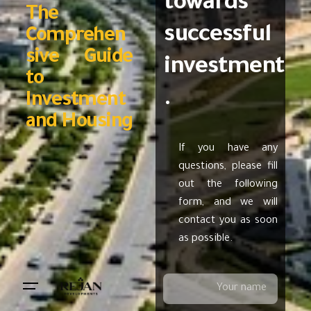
towards
The
successful
Comprehen
sive Guide
investment
to
.
Investment
and Housing
If you have any
questions, please fill
out the following
form, and we will
contact you as soon
as possible.