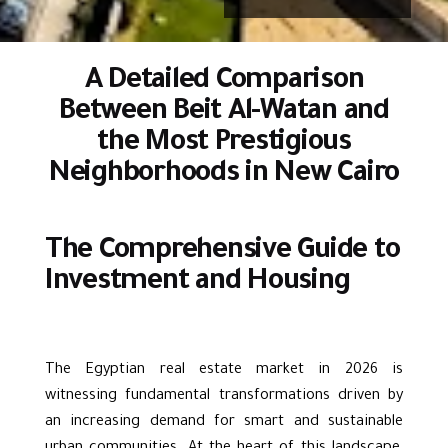
A Detailed Comparison
Between Beit Al-Watan and
the Most Prestigious
Neighborhoods in New Cairo
The Comprehensive Guide to
Investment and Housing
The Egyptian real estate market in 2026 is
witnessing fundamental transformations driven by
an increasing demand for smart and sustainable