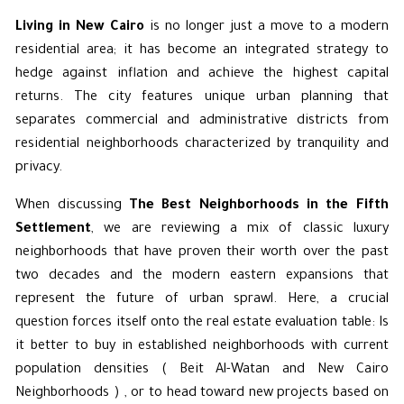
Living in New Cairo
is no longer just a move to a modern
residential area; it has become an integrated strategy to
hedge against inflation and achieve the highest capital
returns. The city features unique urban planning that
separates
commercial and administrative
districts from
residential neighborhoods characterized by tranquility and
privacy.
When discussing
The Best Neighborhoods in the Fifth
Settlement
, we are reviewing a mix of classic luxury
neighborhoods that have proven their worth over the past
two decades and the modern eastern expansions that
represent the future of urban sprawl. Here, a crucial
question forces itself onto the real estate evaluation table: Is
it better to buy in established neighborhoods with current
population densities ( Beit Al-Watan and New Cairo
Neighborhoods ) , or to head toward new projects based on