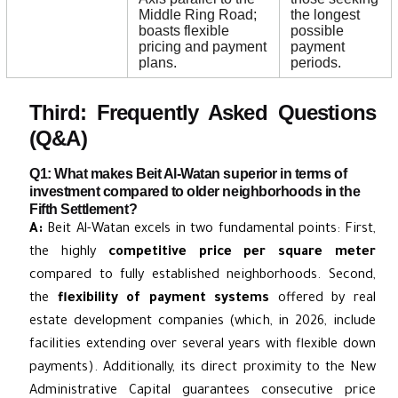
Middle Ring Road;
the longest
boasts flexible
possible
pricing and payment
payment
plans.
periods.
Third: Frequently Asked Questions
(Q&A)
Q1: What makes Beit Al-Watan superior in terms of
investment compared to older neighborhoods in the
Fifth Settlement?
A:
Beit Al-Watan excels in two fundamental points: First,
the highly
competitive price per square meter
compared to fully established neighborhoods. Second,
the
flexibility of payment systems
offered by real
estate development companies (which, in 2026, include
facilities extending over several years with flexible down
payments). Additionally, its direct proximity to the New
Administrative Capital guarantees consecutive price