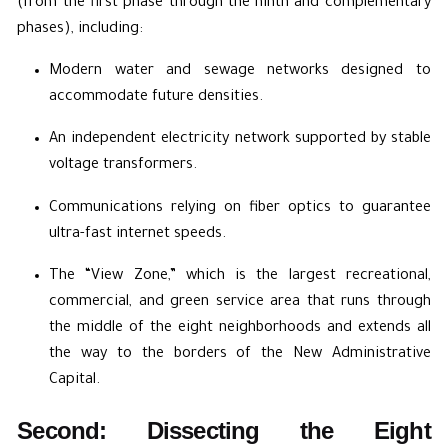
(from the first phase through the ninth and complementary
phases), including:
Modern water and sewage networks designed to
accommodate future densities.
An independent electricity network supported by stable
voltage transformers.
Communications relying on fiber optics to guarantee
ultra-fast internet speeds.
The “View Zone,” which is the largest recreational,
commercial, and green service area that runs through
the middle of the eight neighborhoods and extends all
the way to the borders of the New Administrative
Capital.
Second: Dissecting the Eight