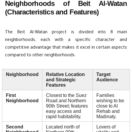
Neighborhoods of Beit Al-Watan
(Characteristics and Features)
The Beit Al-Watan project is divided into 8 main
neighborhoods, each with a specific character and
competitive advantage that makes it excel in certain aspects
compared to other neighborhoods:
Neighborhood
Relative Location
Target
and Strategic
Audience
Features
First
Closest to the Suez
Families
Neighborhood
Road and Northern
wishing to be
90th Street; features
close to Al
easy access and
Rehab and
rapid habitability.
Madinaty.
Second
Located north of
Lovers of