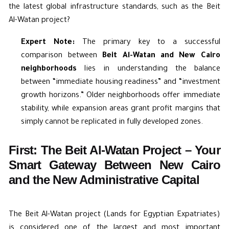
the latest global infrastructure standards, such as the Beit
Al-Watan project?
Expert Note:
The primary key to a successful
comparison between
Beit Al-Watan and New Cairo
neighborhoods
lies in understanding the balance
between “immediate housing readiness” and “investment
growth horizons.” Older neighborhoods offer immediate
stability, while expansion areas grant profit margins that
simply cannot be replicated in fully developed zones.
First: The Beit Al-Watan Project – Your
Smart Gateway Between New Cairo
and the New Administrative Capital
The Beit Al-Watan project (Lands for Egyptian Expatriates)
is considered one of the largest and most important