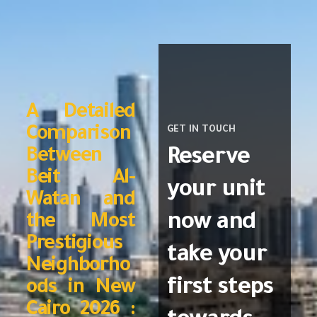
A Detailed
Comparison
GET IN TOUCH
Reserve
Between
Beit Al-
your unit
Watan and
now and
the Most
Prestigious
take your
Neighborho
first steps
ods in New
Cairo 2026 :