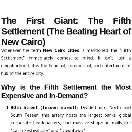
The First Giant: The Fifth
Settlement (The Beating Heart of
New Cairo)
Whenever the term
New Cairo cities
is mentioned, the “Fifth
Settlement” immediately comes to mind. It isn’t just a
neighborhood; it is the financial, commercial, and entertainment
hub of the entire city.
Why is the Fifth Settlement the Most
Expensive and In-Demand?
90th Street (Teseen Street):
Divided into North and
South Teseen, this artery hosts the largest banks, global
corporate headquarters, and massive shopping malls like
“Cairo Festival City” and “Downtown.”