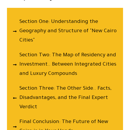
Section One: Understanding the
Geography and Structure of "New Cairo
Cities"
Section Two: The Map of Residency and
Investment.. Between Integrated Cities
and Luxury Compounds
Section Three: The Other Side.. Facts,
Disadvantages, and the Final Expert
Verdict
Final Conclusion: The Future of New