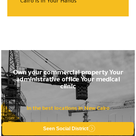
Cairo is in Your Hands
Own your commercial property Your
administrative office Your medical
clinic
In the best locations in New Cairo
Seen Social District