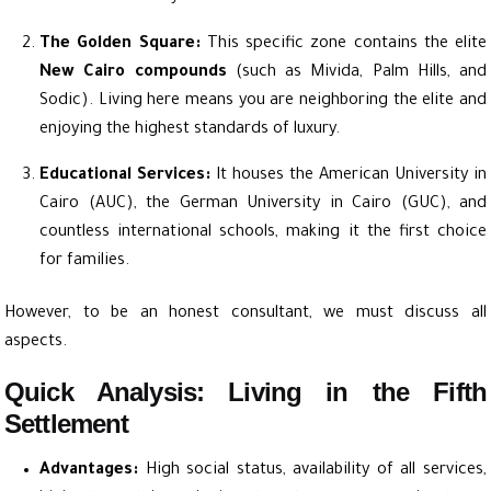
The Golden Square:
This specific zone contains the elite
New Cairo compounds
(such as Mivida, Palm Hills, and
Sodic). Living here means you are neighboring the elite and
enjoying the highest standards of luxury.
Educational Services:
It houses the American University in
Cairo (AUC), the German University in Cairo (GUC), and
countless international schools, making it the first choice
for families.
However, to be an honest consultant, we must discuss all
aspects.
Quick Analysis: Living in the Fifth
Settlement
Advantages:
High social status, availability of all services,