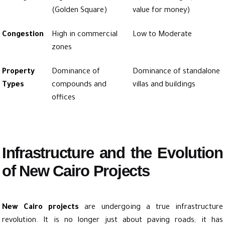
(Golden Square)
value for money)
Congestion
High in commercial
Low to Moderate
zones
Property
Dominance of
Dominance of standalone
Types
compounds and
villas and buildings
offices
Infrastructure and the Evolution
of New Cairo Projects
New Cairo projects
are undergoing a true infrastructure
revolution. It is no longer just about paving roads; it has