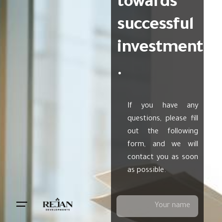
towards
successful
investment
.
If you have any
questions, please fill
out the following
form, and we will
contact you as soon
as possible.