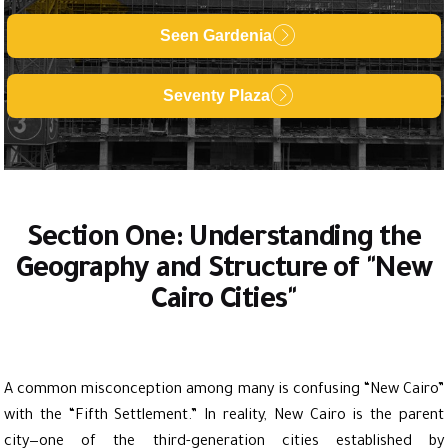
Seen Gardenia
Seventy Plaza
Section One: Understanding the
Geography and Structure of "New
Cairo Cities"
A common misconception among many is confusing “New Cairo”
with the “Fifth Settlement.” In reality, New Cairo is the parent
city—one of the third-generation cities established by