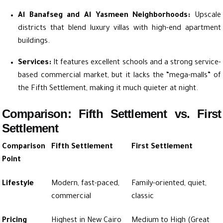
Al Banafseg and Al Yasmeen Neighborhoods:
Upscale
districts that blend luxury villas with high-end apartment
buildings.
Services:
It features excellent schools and a strong service-
based commercial market, but it lacks the “mega-malls” of
the Fifth Settlement, making it much quieter at night.
Comparison: Fifth Settlement vs. First
Settlement
Comparison
Fifth Settlement
First Settlement
Point
Lifestyle
Modern, fast-paced,
Family-oriented, quiet,
commercial
classic
Pricing
Highest in New Cairo
Medium to High (Great