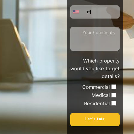
+1
Which property
would you like to get
details?
Commercial
Medical
Residential
Let's talk