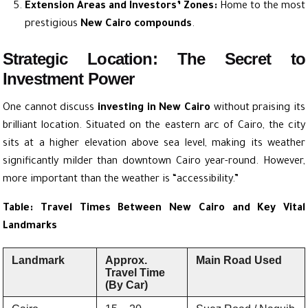
Extension Areas and Investors’ Zones:
Home to the most
prestigious
New Cairo compounds
.
Strategic Location: The Secret to
Investment Power
One cannot discuss
investing in New Cairo
without praising its
brilliant location. Situated on the eastern arc of Cairo, the city
sits at a higher elevation above sea level, making its weather
significantly milder than downtown Cairo year-round. However,
more important than the weather is “accessibility.”
Table: Travel Times Between New Cairo and Key Vital
Landmarks
Landmark
Approx.
Main Road Used
Travel Time
(By Car)