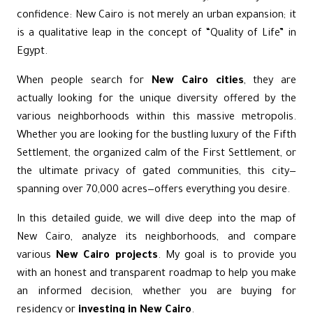
confidence: New Cairo is not merely an urban expansion; it
is a qualitative leap in the concept of “Quality of Life” in
Egypt.
When people search for
New Cairo cities
, they are
actually looking for the unique diversity offered by the
various neighborhoods within this massive metropolis.
Whether you are looking for the bustling luxury of the Fifth
Settlement, the organized calm of the First Settlement, or
the ultimate privacy of gated communities, this city—
spanning over 70,000 acres—offers everything you desire.
In this detailed guide, we will dive deep into the map of
New Cairo, analyze its neighborhoods, and compare
various
New Cairo projects
. My goal is to provide you
with an honest and transparent roadmap to help you make
an informed decision, whether you are buying for
residency or
investing in New Cairo
.