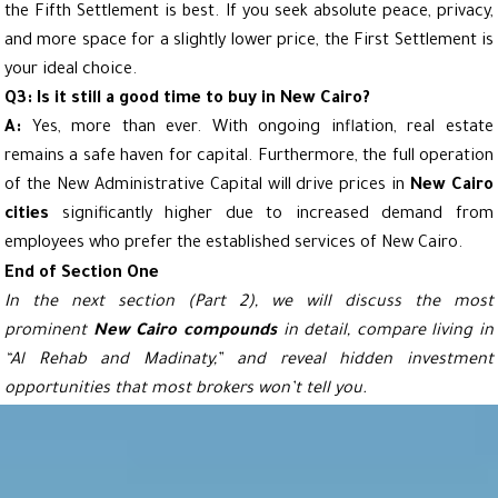
the Fifth Settlement is best. If you seek absolute peace, privacy,
and more space for a slightly lower price, the First Settlement is
your ideal choice.
Q3: Is it still a good time to buy in New Cairo?
A:
Yes, more than ever. With ongoing inflation, real estate
remains a safe haven for capital. Furthermore, the full operation
of the New Administrative Capital will drive prices in
New Cairo
cities
significantly higher due to increased demand from
employees who prefer the established services of New Cairo.
End of Section One
In the next section (Part 2), we will discuss the most
prominent
New Cairo compounds
in detail, compare living in
“Al Rehab and Madinaty,” and reveal hidden investment
opportunities that most brokers won’t tell you.