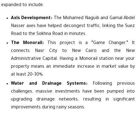
expanded to include:
Axis Development:
The Mohamed Naguib and Gamal Abdel
Nasser axes have helped decongest traffic, linking the Suez
Road to the Sokhna Road in minutes.
The Monorail:
This project is a “Game Changer.” It
connects Nasr City to New Cairo and the New
Administrative Capital. Having a Monorail station near your
property means an immediate increase in market value by
at least 20-30%.
Water and Drainage Systems:
Following previous
challenges, massive investments have been pumped into
upgrading drainage networks, resulting in significant
improvements during rainy seasons.