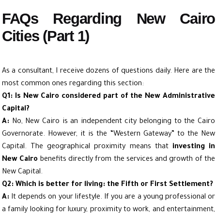
FAQs Regarding New Cairo
Cities (Part 1)
As a consultant, I receive dozens of questions daily. Here are the
most common ones regarding this section:
Q1: Is New Cairo considered part of the New Administrative
Capital?
A:
No, New Cairo is an independent city belonging to the Cairo
Governorate. However, it is the “Western Gateway” to the New
Capital. The geographical proximity means that
investing in
New Cairo
benefits directly from the services and growth of the
New Capital.
Q2: Which is better for living: the Fifth or First Settlement?
A:
It depends on your lifestyle. If you are a young professional or
a family looking for luxury, proximity to work, and entertainment,