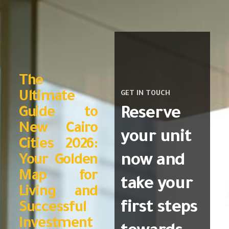
The
Ultimate
GET IN TOUCH
Reserve
Guide to
New Cairo
your unit
Cities 2026:
now and
Your Golden
Map for
take your
Living and
first steps
Successful
Investment