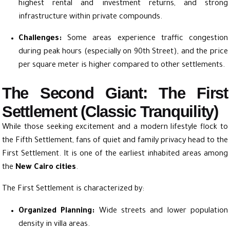
highest rental and investment returns, and strong
infrastructure within private compounds.
Challenges:
Some areas experience traffic congestion
during peak hours (especially on 90th Street), and the price
per square meter is higher compared to other settlements.
The Second Giant: The First
Settlement (Classic Tranquility)
While those seeking excitement and a modern lifestyle flock to
the Fifth Settlement, fans of quiet and family privacy head to the
First Settlement. It is one of the earliest inhabited areas among
the
New Cairo cities
.
The First Settlement is characterized by:
Organized Planning:
Wide streets and lower population
density in villa areas.