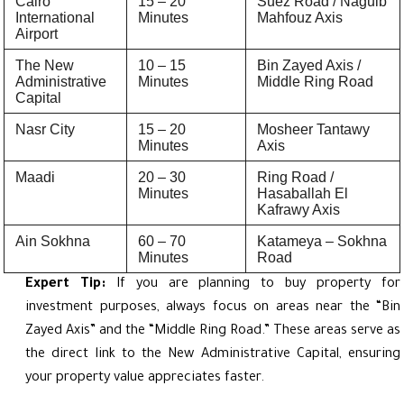
Cairo
15 – 20
Suez Road / Naguib
International
Minutes
Mahfouz Axis
Airport
The New
10 – 15
Bin Zayed Axis /
Administrative
Minutes
Middle Ring Road
Capital
Nasr City
15 – 20
Mosheer Tantawy
Minutes
Axis
Maadi
20 – 30
Ring Road /
Minutes
Hasaballah El
Kafrawy Axis
Ain Sokhna
60 – 70
Katameya – Sokhna
Minutes
Road
Expert Tip:
If you are planning to buy property for
investment purposes, always focus on areas near the “Bin
Zayed Axis” and the “Middle Ring Road.” These areas serve as
the direct link to the New Administrative Capital, ensuring
your property value appreciates faster.