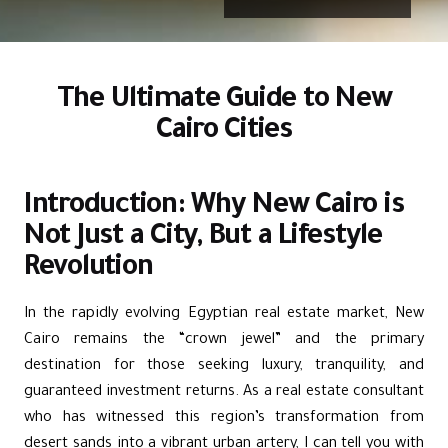
The Ultimate Guide to New
Cairo Cities
Introduction: Why New Cairo is
Not Just a City, But a Lifestyle
Revolution
In the rapidly evolving Egyptian real estate market, New
Cairo remains the “crown jewel” and the primary
destination for those seeking luxury, tranquility, and
guaranteed investment returns. As a real estate consultant
who has witnessed this region’s transformation from
desert sands into a vibrant urban artery, I can tell you with