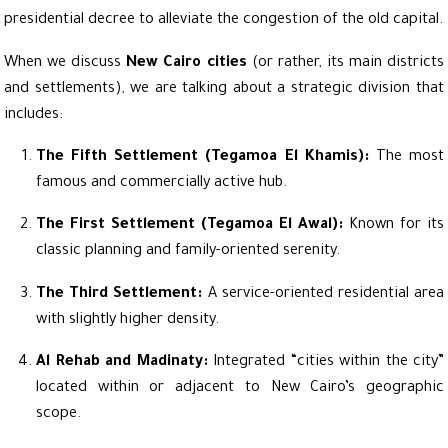
presidential decree to alleviate the congestion of the old capital.
When we discuss
New Cairo cities
(or rather, its main districts
and settlements), we are talking about a strategic division that
includes:
The Fifth Settlement (Tegamoa El Khamis):
The most
famous and commercially active hub.
The First Settlement (Tegamoa El Awal):
Known for its
classic planning and family-oriented serenity.
The Third Settlement:
A service-oriented residential area
with slightly higher density.
Al Rehab and Madinaty:
Integrated “cities within the city”
located within or adjacent to New Cairo’s geographic
scope.