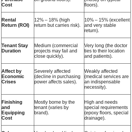
Cost
floors).
Rental
12% – 18% (high
10% – 15% (excellent
Return (ROI)
return but carries risk).
and very stable
return).
Tenant Stay
Medium (commercial
Very long (the doctor
Duration
projects may fail and
ties to their location
close quickly).
and patients).
Affect by
Severely affected
Weakly affected
Economic
(decline in purchasing
(medical services are
Crises
power affects sales).
an indispensable
necessity).
Finishing
Mostly borne by the
High and needs
and
tenant (varies by
special requirements
Equipping
brand).
(epoxy floors, special
Cost
drainage).