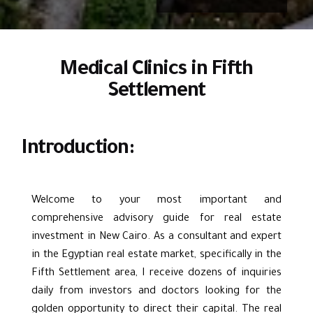
Medical Clinics in Fifth
Settlement
Introduction:
Welcome to your most important and
comprehensive advisory guide for real estate
investment in New Cairo. As a consultant and expert
in the Egyptian real estate market, specifically in the
Fifth Settlemen
t area, I receive dozens of inquiries
daily from investors and doctors looking for the
golden opportunity to direct their capital. The real