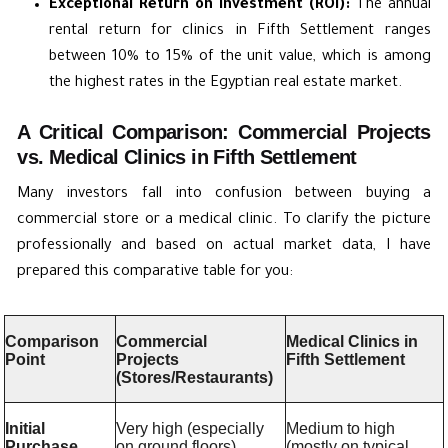
Exceptional Return on Investment (ROI):
The annual
rental return for clinics in Fifth Settlement ranges
between 10% to 15% of the unit value, which is among
the highest rates in the Egyptian real estate market.
A Critical Comparison: Commercial Projects
vs. Medical Clinics in Fifth Settlement
Many investors fall into confusion between buying a
commercial store or a medical clinic. To clarify the picture
professionally and based on actual market data, I have
prepared this comparative table for you:
Comparison
Commercial
Medical Clinics in
Point
Projects
Fifth Settlement
(Stores/Restaurants)
Initial
Very high (especially
Medium to high
Purchase
on ground floors).
(mostly on typical