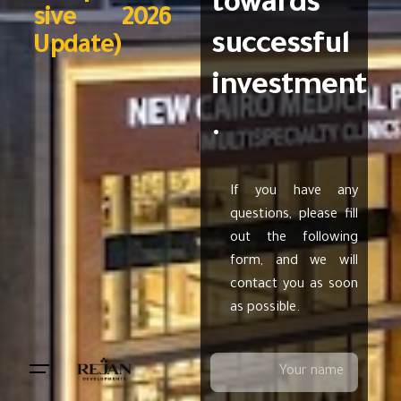
towards
sive 2026
successful
Update)
investment
.
If you have any
questions, please fill
out the following
form, and we will
contact you as soon
as possible.