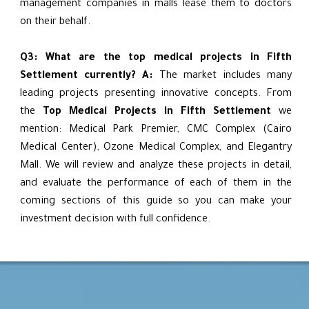
management companies in malls lease them to doctors
on their behalf.
Q3: What are the top medical projects in Fifth
Settlement currently?
A:
The market includes many
leading projects presenting innovative concepts. From
the
Top Medical Projects in Fifth Settlement
we
mention: Medical Park Premier, CMC Complex (Cairo
Medical Center), Ozone Medical Complex, and Elegantry
Mall. We will review and analyze these projects in detail,
and evaluate the performance of each of them in the
coming sections of this guide so you can make your
investment decision with full confidence.