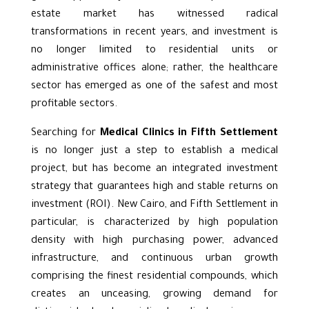
estate market has witnessed radical
transformations in recent years, and investment is
no longer limited to residential units or
administrative offices alone; rather, the healthcare
sector has emerged as one of the safest and most
profitable sectors.
Searching for
Medical Clinics in Fifth Settlement
is no longer just a step to establish a
medical
project
, but has become an integrated investment
strategy that guarantees high and stable returns on
investment (ROI). New Cairo, and Fifth Settlement in
particular, is characterized by high population
density with high purchasing power, advanced
infrastructure, and continuous urban growth
comprising the finest residential compounds, which
creates an unceasing, growing demand for