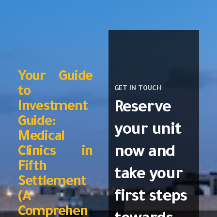
Your Guide
to
GET IN TOUCH
Reserve
Investment
Guide:
your unit
Medical
now and
Clinics in
Fifth
take your
Settlement
first steps
(A
Comprehen