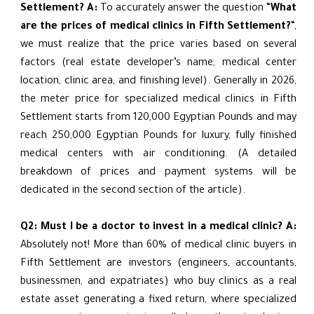
Settlement?
A:
To accurately answer the question “
What
are the prices of medical clinics in Fifth Settlement?
“,
we must realize that the price varies based on several
factors (real estate developer’s name, medical center
location, clinic area, and finishing level). Generally in 2026,
the meter price for specialized medical clinics in Fifth
Settlement starts from 120,000 Egyptian Pounds and may
reach 250,000 Egyptian Pounds for luxury, fully finished
medical centers with air conditioning. (A detailed
breakdown of prices and payment systems will be
dedicated in the second section of the article).
Q2: Must I be a doctor to invest in a medical clinic?
A:
Absolutely not! More than 60% of medical clinic buyers in
Fifth Settlement are investors (engineers, accountants,
businessmen, and expatriates) who buy clinics as a real
estate asset generating a fixed return, where specialized