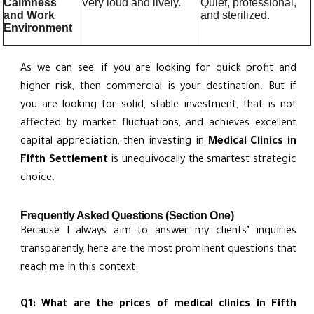
Calmness
Very loud and lively.
Quiet, professional,
and Work
and sterilized.
Environment
As we can see, if you are looking for quick profit and
higher risk, then commercial is your destination. But if
you are looking for solid, stable investment, that is not
affected by market fluctuations, and achieves excellent
capital appreciation, then investing in
Medical Clinics in
Fifth Settlement
is unequivocally the smartest strategic
choice.
Frequently Asked Questions (Section One)
Because I always aim to answer my clients’ inquiries
transparently, here are the most prominent questions that
reach me in this context:
Q1: What are the prices of medical clinics in Fifth