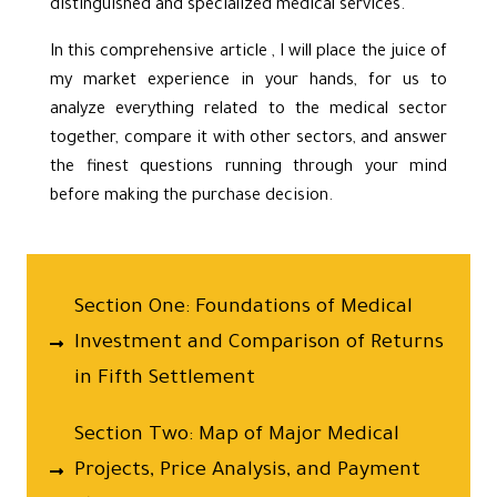
distinguished and specialized medical services.
In this comprehensive article , I will place the juice of
my market experience in your hands, for us to
analyze everything related to the medical sector
together, compare it with other sectors, and answer
the finest questions running through your mind
before making the purchase decision.
Section One: Foundations of Medical
Investment and Comparison of Returns
in Fifth Settlement
Section Two: Map of Major Medical
Projects, Price Analysis, and Payment