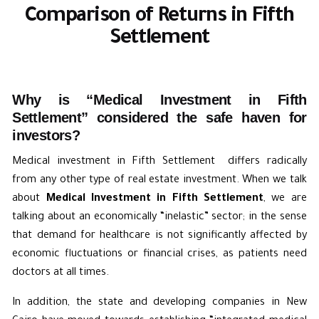
Comparison of Returns in Fifth
Settlement
Why is “Medical Investment in Fifth
Settlement” considered the safe haven for
investors?
Medical investment in Fifth Settlement differs radically
from any other type of real estate investment. When we talk
about
Medical Investment in Fifth Settlement
, we are
talking about an economically “inelastic” sector; in the sense
that demand for healthcare is not significantly affected by
economic fluctuations or financial crises, as patients need
doctors at all times.
In addition, the state and developing companies in New