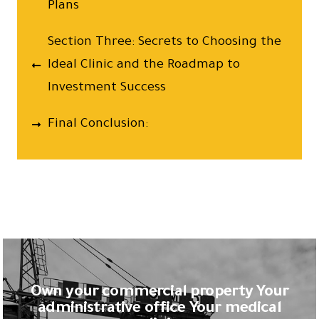
Plans
Section Three: Secrets to Choosing the
Ideal Clinic and the Roadmap to
Investment Success
Final Conclusion:
Own your commercial property Your
administrative office Your medical