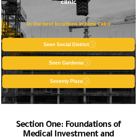
clinic
In the best locations in New Cairo
Seen Social District
Seen Gardenia
Seventy Plaza
Section One: Foundations of
Medical Investment and