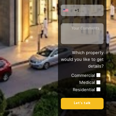
+1
Which property
would you like to get
details?
Commercial
Medical
Residential
Let's talk