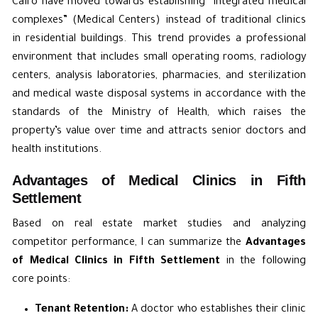
Cairo have moved towards establishing “integrated medical
complexes” (Medical Centers) instead of traditional clinics
in residential buildings. This trend provides a professional
environment that includes small operating rooms, radiology
centers, analysis laboratories, pharmacies, and sterilization
and medical waste disposal systems in accordance with the
standards of the Ministry of Health, which raises the
property’s value over time and attracts senior doctors and
health institutions.
Advantages of Medical Clinics in Fifth
Settlement
Based on real estate market studies and analyzing
competitor performance, I can summarize the
Advantages
of Medical Clinics in Fifth Settlement
in the following
core points:
Tenant Retention:
A doctor who establishes their clinic