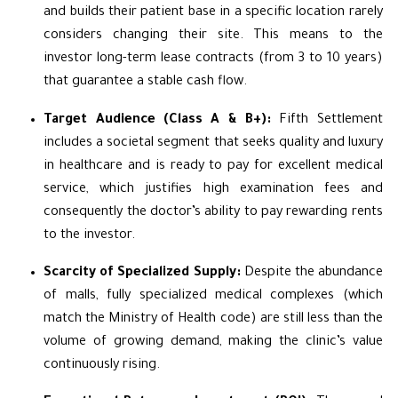
and builds their patient base in a specific location rarely
considers changing their site. This means to the
investor long-term lease contracts (from 3 to 10 years)
that guarantee a stable cash flow.
Target Audience (Class A & B+):
Fifth Settlement
includes a societal segment that seeks quality and luxury
in healthcare and is ready to pay for excellent medical
service, which justifies high examination fees and
consequently the doctor’s ability to pay rewarding rents
to the investor.
Scarcity of Specialized Supply:
Despite the abundance
of malls, fully specialized medical complexes (which
match the Ministry of Health code) are still less than the
volume of growing demand, making the clinic’s value
continuously rising.